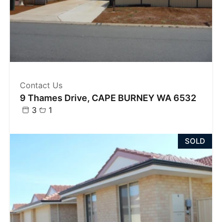
Contact Us
9 Thames Drive, CAPE BURNEY WA 6532
3
1
SOLD