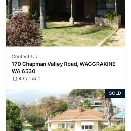
Contact Us
170 Chapman Valley Road, WAGGRAKINE
WA 6530
4
1
1
SOLD