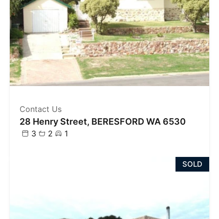
Contact Us
28 Henry Street, BERESFORD WA 6530
3
2
1
SOLD