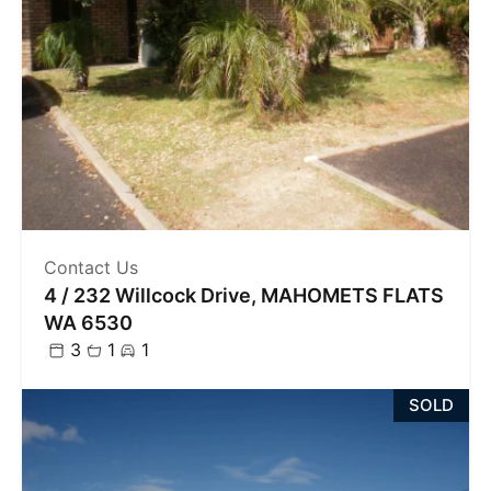
Contact Us
4 / 232 Willcock Drive, MAHOMETS FLATS
WA 6530
3
1
1
SOLD