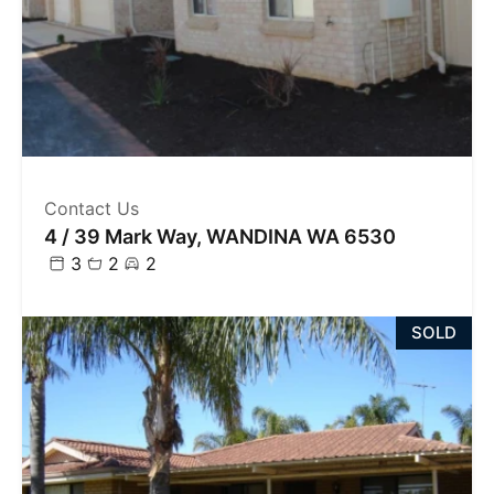
Contact Us
4 / 39 Mark Way, WANDINA WA 6530
3
2
2
SOLD