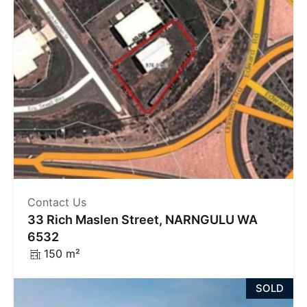
Contact Us
33 Rich Maslen Street, NARNGULU WA
6532
150 m²
SOLD