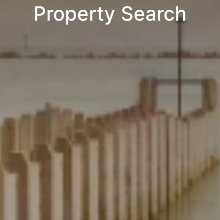
Property Search