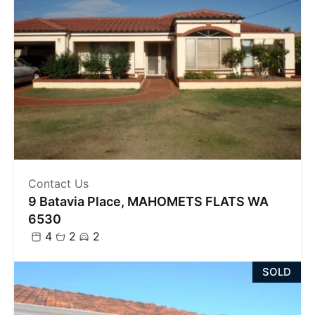
Contact Us
9 Batavia Place, MAHOMETS FLATS WA
6530
4
2
2
SOLD