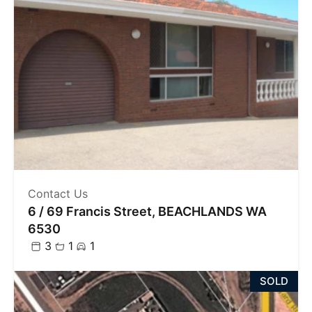
Contact Us
6 / 69 Francis Street, BEACHLANDS WA
6530
3
1
1
SOLD