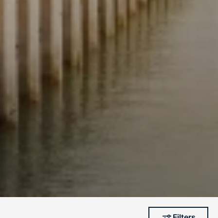
Filters