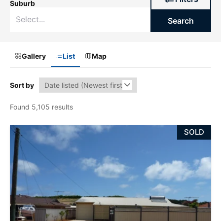
Suburb
Search
Gallery
List
Map
Sort by
Found 5,105 results
SOLD