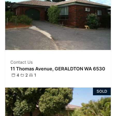
Contact Us
11 Thomas Avenue, GERALDTON WA 6530
4
2
1
SOLD