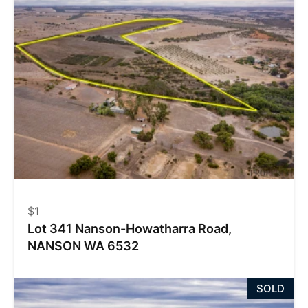
$1
Lot 341 Nanson-Howatharra Road,
NANSON WA 6532
SOLD