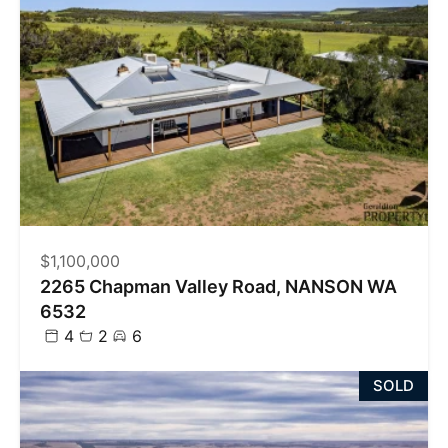
$1,100,000
2265 Chapman Valley Road, NANSON WA
6532
4
2
6
SOLD