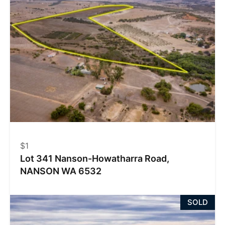
$1
Lot 341 Nanson-Howatharra Road,
NANSON WA 6532
SOLD