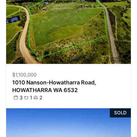
$1,100,000
1010 Nanson-Howatharra Road,
HOWATHARRA WA 6532
3
1
2
SOLD