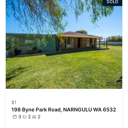
SOLD
$1
198 Byne Park Road, NARNGULU WA 6532
3
2
2