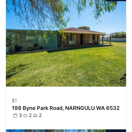
$1
198 Byne Park Road, NARNGULU WA 6532
3
2
2