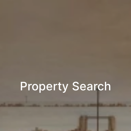
Property Search