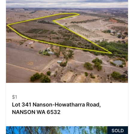
$1
Lot 341 Nanson-Howatharra Road,
NANSON WA 6532
SOLD