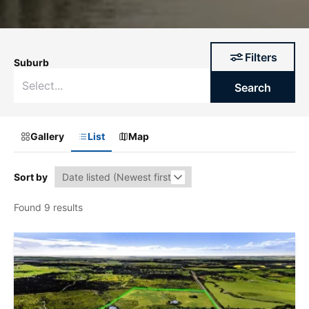
Filters
Suburb
Search
Gallery
List
Map
Sort by
Found 9 results