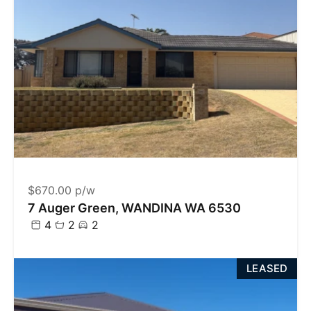
$670.00 p/w
7 Auger Green, WANDINA WA 6530
4
2
2
LEASED