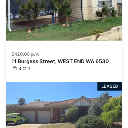
$420.00 p/w
11 Burgess Street, WEST END WA 6530
3
1
LEASED