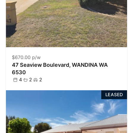
$670.00 p/w
47 Seaview Boulevard, WANDINA WA
6530
4
2
2
LEASED