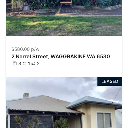
$580.00 p/w
2 Nerrel Street, WAGGRAKINE WA 6530
3
1
2
LEASED