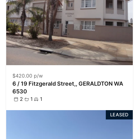
$420.00 p/w
6 / 19 Fitzgerald Street,, GERALDTON WA
6530
2
1
1
LEASED