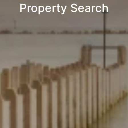
Property Search