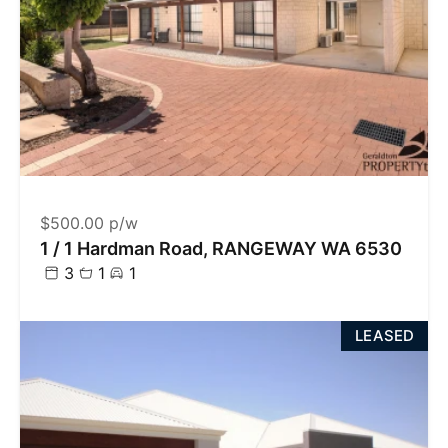
$500.00 p/w
1 / 1 Hardman Road, RANGEWAY WA 6530
3
1
1
LEASED