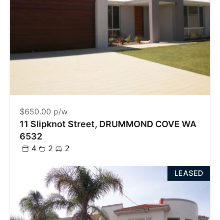
$650.00 p/w
11 Slipknot Street, DRUMMOND COVE WA
6532
4
2
2
LEASED