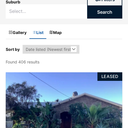
Suburb
Search
Gallery
List
Map
Sort by
Found 406 results
LEASED