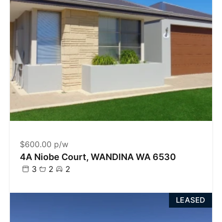
$600.00 p/w
4A Niobe Court, WANDINA WA 6530
3
2
2
LEASED