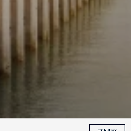
Filters