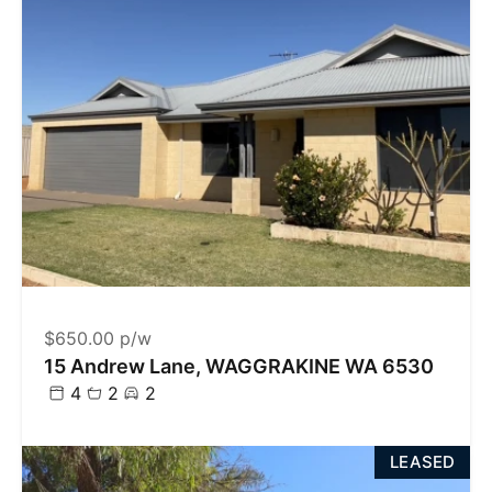
$650.00 p/w
15 Andrew Lane, WAGGRAKINE WA 6530
4
2
2
LEASED