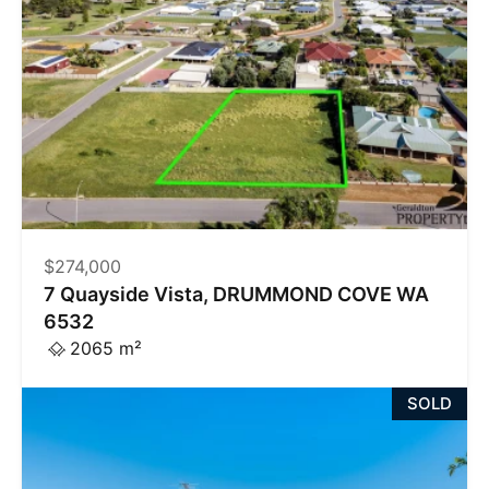
$274,000
7 Quayside Vista, DRUMMOND COVE WA
6532
2065 m²
SOLD