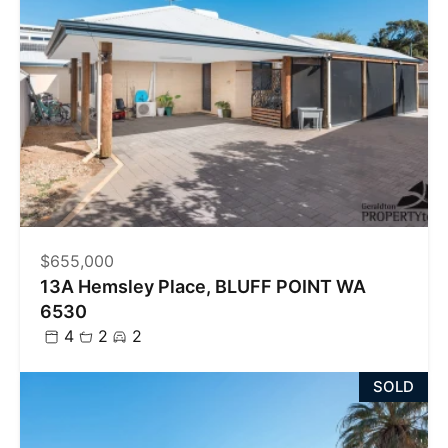
$655,000
13A Hemsley Place, BLUFF POINT WA
6530
4
2
2
SOLD