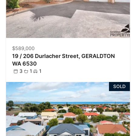
$589,000
19 / 206 Durlacher Street, GERALDTON
WA 6530
3
1
1
SOLD