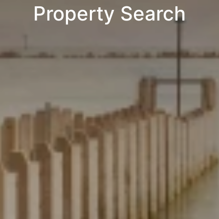
Property Search