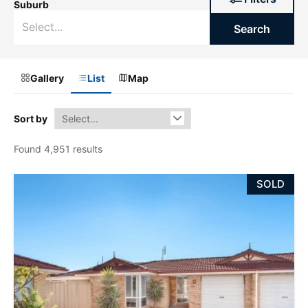
Suburb
Search
Gallery
List
Map
Sort by
Found 4,951 results
SOLD