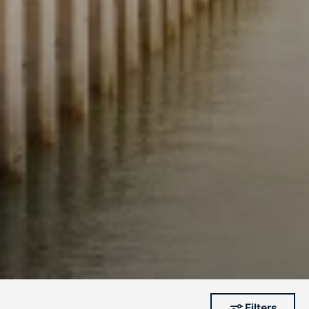
Filters