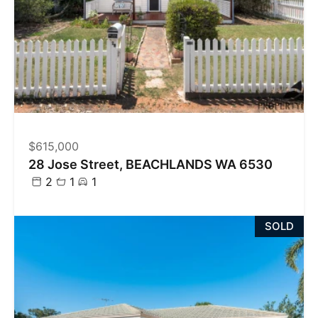
$615,000
28 Jose Street, BEACHLANDS WA 6530
2
1
1
SOLD