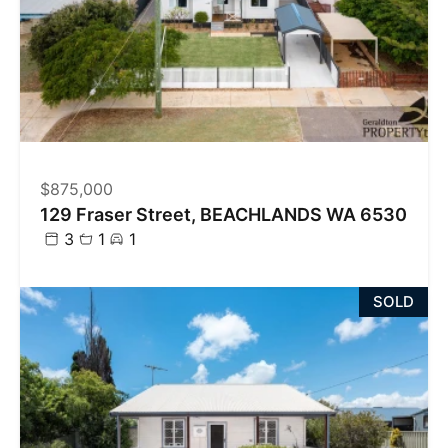
$875,000
129 Fraser Street, BEACHLANDS WA 6530
3
1
1
SOLD