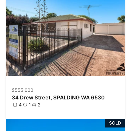
$555,000
34 Drew Street, SPALDING WA 6530
4
1
2
SOLD