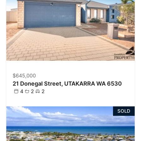
$645,000
21 Donegal Street, UTAKARRA WA 6530
4
2
2
SOLD