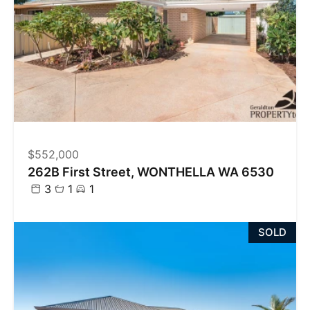
$552,000
262B First Street, WONTHELLA WA 6530
3
1
1
SOLD