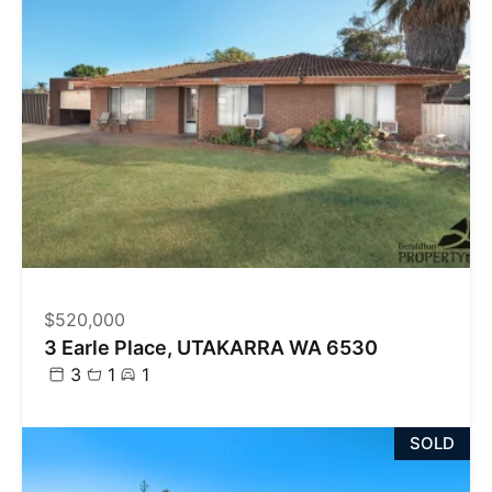
$520,000
3 Earle Place, UTAKARRA WA 6530
3
1
1
SOLD