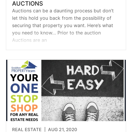
AUCTIONS
Auctions can be a daunting process but don’t
let this hold you back from the possibility of
securing that property you want. Here’s what
you need to know… Prior to the auction
Auctions are an
REAL ESTATE |
AUG 21, 2020