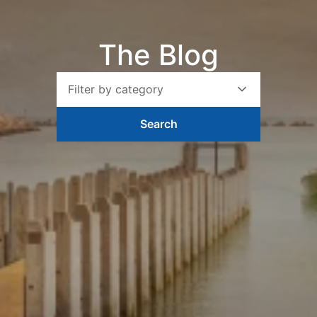
The Blog
Filter by category
Search