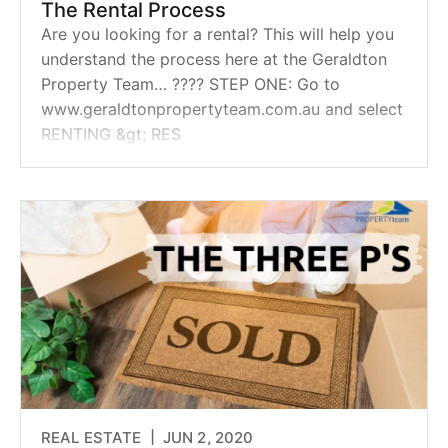
The Rental Process
Are you looking for a rental? This will help you
understand the process here at the Geraldton
Property Team… ???? STEP ONE: Go to
www.geraldtonpropertyteam.com.au and select
RENTING &gt; RES
REAL ESTATE |
JUN 2, 2020