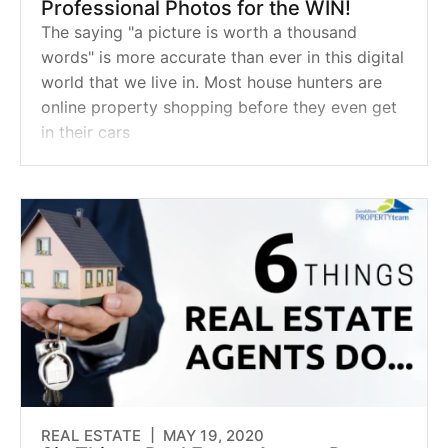
Professional Photos for the WIN!
The saying "a picture is worth a thousand
words" is more accurate than ever in this digital
world that we live in. Most house hunters are
online property shopping before they even get
in their cars
REAL ESTATE |
MAY 19, 2020