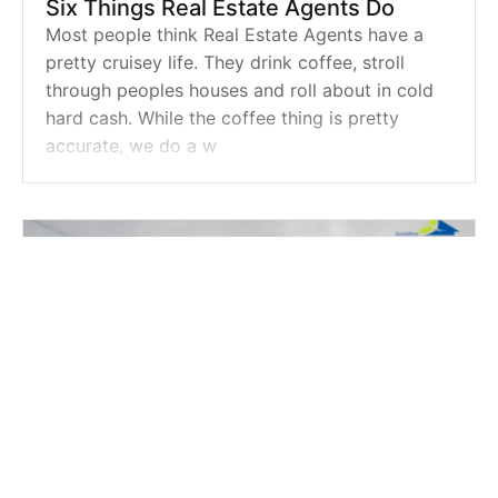
Six Things Real Estate Agents Do
Most people think Real Estate Agents have a
pretty cruisey life. They drink coffee, stroll
through peoples houses and roll about in cold
hard cash. While the coffee thing is pretty
accurate, we do a w
Powered by
Powered by
Rex Websites
Rex Websites
.
.
REAL ESTATE |
APR 30, 2018