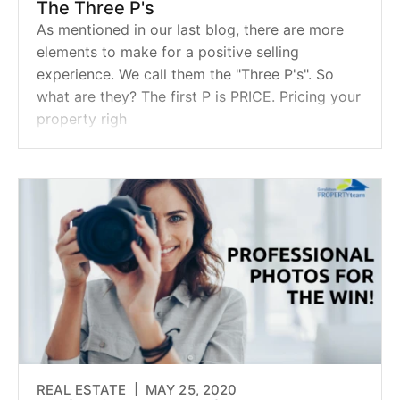
The Three P's
As mentioned in our last blog, there are more
elements to make for a positive selling
experience. We call them the "Three P's". So
what are they? The first P is PRICE. Pricing your
property righ
REAL ESTATE |
MAY 25, 2020