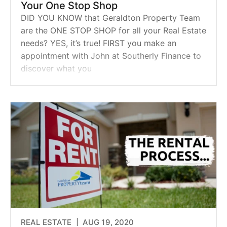
Your One Stop Shop
DID YOU KNOW that Geraldton Property Team
are the ONE STOP SHOP for all your Real Estate
needs? YES, it’s true! FIRST you make an
appointment with John at Southerly Finance to
discover what you
REAL ESTATE |
AUG 19, 2020