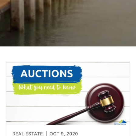
REAL ESTATE |
OCT 9, 2020