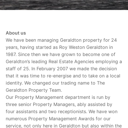
About us
We have been managing Geraldton property for 24
years, having started as Roy Weston Geraldton in
1987. Since then we have grown to become one of
Geraldton’s leading Real Estate Agencies employing a
staff of 25. In February 2007 we made the decision
that it was time to re-energise and to take on a local
identity. We changed our trading name to The
Geraldton Property Team.
Our Property Management department is run by
three senior Property Managers, ably assisted by
four assistants and two receptionists. We have won
numerous Property Management Awards for our
service, not only here in Geraldton but also within the