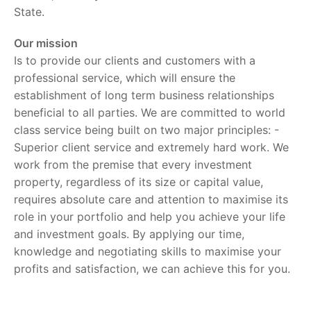
State.
Our mission
Is to provide our clients and customers with a
professional service, which will ensure the
establishment of long term business relationships
beneficial to all parties. We are committed to world
class service being built on two major principles: -
Superior client service and extremely hard work. We
work from the premise that every investment
property, regardless of its size or capital value,
requires absolute care and attention to maximise its
role in your portfolio and help you achieve your life
and investment goals. By applying our time,
knowledge and negotiating skills to maximise your
profits and satisfaction, we can achieve this for you.