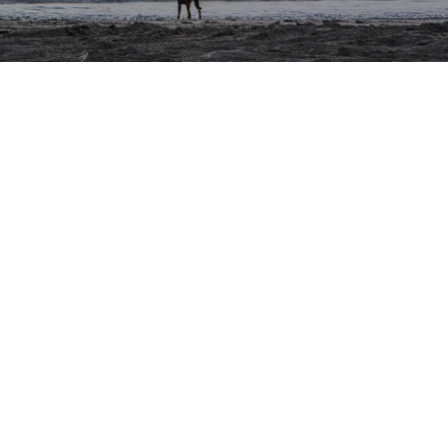
Blog
Privacy Policy