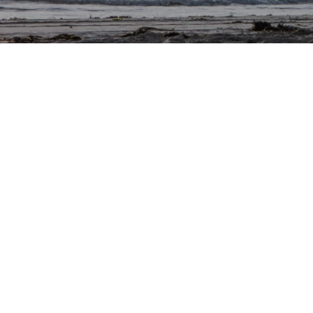
Rural
Rental Inspecti
Open Homes
Request Apprais
Auction
Rent Payment O
Property Alert
Tenant Guide
Mortgage Calculator
Property Mana