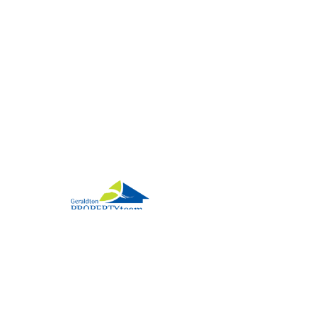
2026 Geraldton Property Team. All rights reserved.