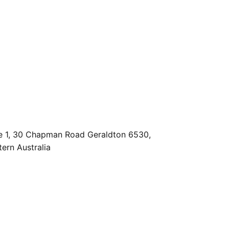
e 1, 30 Chapman Road Geraldton 6530,
ern Australia
es@geraldtonpropertyteam.com.au
9920 4111
Powered by
Rex Websites
.