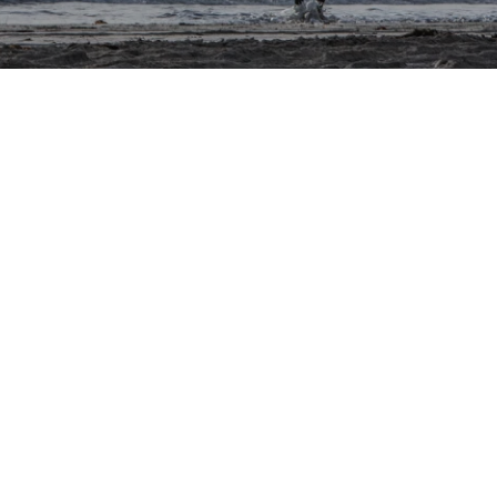
ons
al
ptions
gement