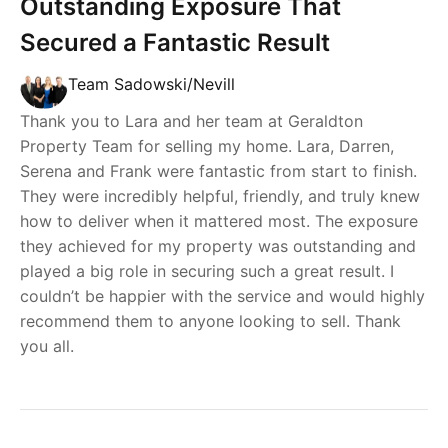
Outstanding Exposure That
Secured a Fantastic Result
Team Sadowski/Nevill
Thank you to Lara and her team at Geraldton
Property Team for selling my home. Lara, Darren,
Serena and Frank were fantastic from start to finish.
They were incredibly helpful, friendly, and truly knew
how to deliver when it mattered most. The exposure
they achieved for my property was outstanding and
played a big role in securing such a great result. I
couldn’t be happier with the service and would highly
recommend them to anyone looking to sell. Thank
you all.