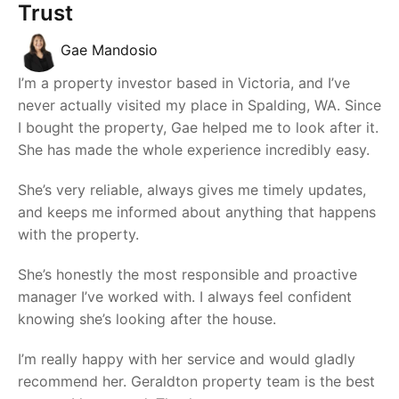
Trust
Gae Mandosio
I’m a property investor based in Victoria, and I’ve
never actually visited my place in Spalding, WA. Since
I bought the property, Gae helped me to look after it.
She has made the whole experience incredibly easy.
She’s very reliable, always gives me timely updates,
and keeps me informed about anything that happens
with the property.
She’s honestly the most responsible and proactive
manager I’ve worked with. I always feel confident
knowing she’s looking after the house.
I’m really happy with her service and would gladly
recommend her. Geraldton property team is the best