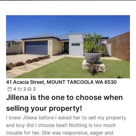
41 Acacia Street, MOUNT TARCOOLA WA 6530
4
2
2
Jillena is the one to choose when
selling your property!
I knew Jillena before I asked her to sell my property
and boy did I choose best! Nothing is too much
trouble for her. She was responsive, eager and