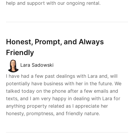
help and support with our ongoing rental.
Honest, Prompt, and Always
Friendly
Lara Sadowski
I have had a few past dealings with Lara and, will
potentially have business with her in the future. We
talked today on the phone after a few emails and
texts, and I am very happy in dealing with Lara for
anything property related as I appreciate her
honesty, promptness, and friendly nature.