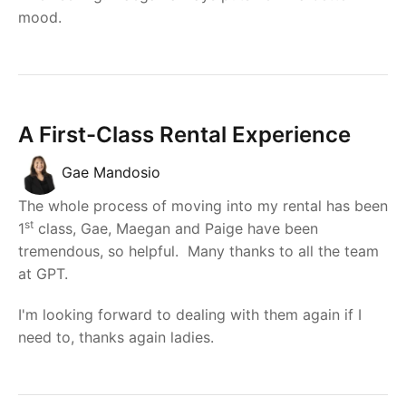
mood.
A First-Class Rental Experience
Gae Mandosio
The whole process of moving into my rental has been
st
1
class, Gae, Maegan and Paige have been
tremendous, so helpful. Many thanks to all the team
at GPT.
I'm looking forward to dealing with them again if I
need to, thanks again ladies.