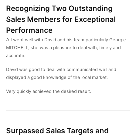
Recognizing Two Outstanding
Sales Members for Exceptional
Performance
All
went well with David and his team particularly Georgie
MITCHELL, she was a pleasure to deal with, timely and
accurate.
David was good to deal with communicated well and
displayed a good knowledge of the local market.
Very quickly achieved the desired result.
Surpassed Sales Targets and