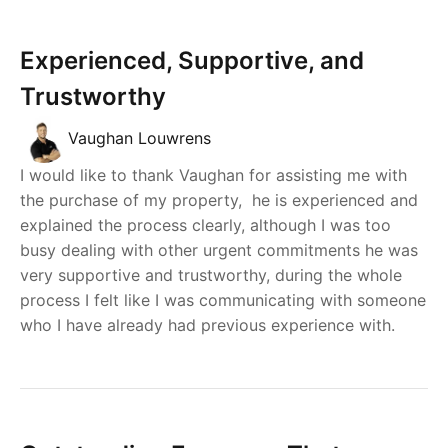
Experienced, Supportive, and
Trustworthy
Vaughan Louwrens
I would like to thank Vaughan for assisting me with
the purchase of my property, he is experienced and
explained the process clearly, although I was too
busy dealing with other urgent commitments he was
very supportive and trustworthy, during the whole
process I felt like I was communicating with someone
who I have already had previous experience with.