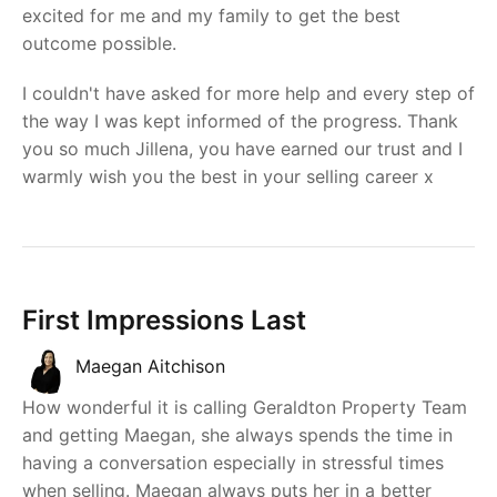
excited for me and my family to get the best
outcome possible.
I couldn't have asked for more help and every step of
the way I was kept informed of the progress. Thank
you so much Jillena, you have earned our trust and I
warmly wish you the best in your selling career x
First Impressions Last
Maegan Aitchison
How wonderful it is calling Geraldton Property Team
and getting Maegan, she always spends the time in
having a conversation especially in stressful times
when selling. Maegan always puts her in a better