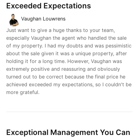
Exceeded Expectations
Vaughan Louwrens
Just want to give a huge thanks to your team,
especially Vaughan the agent who handled the sale
of my property. I had my doubts and was pessimistic
about the sale given it was a unique property, after
holding it for a long time. However, Vaughan was
extremely positive and reassuring and obviously
turned out to be correct because the final price he
achieved exceeded my expectations, so I couldn't be
more grateful.
Exceptional Management You Can