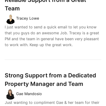
Team
Tracey Lowe
I just wanted to send a quick email to let you know
that you guys do an awesome Job. Tracey is a great
PM and the team in general have been very pleasant
to work with. Keep up the great work.
Strong Support from a Dedicated
Property Manager and Team
Gae Mandosio
Just wanting to compliment Gae & her team for their