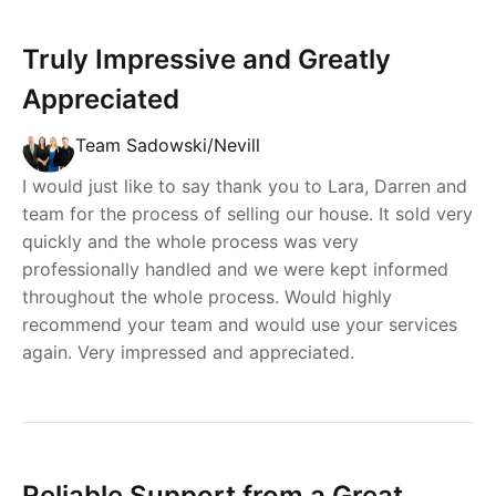
Truly Impressive and Greatly
Appreciated
Team Sadowski/Nevill
I would just like to say thank you to Lara, Darren and
team for the process of selling our house. It sold very
quickly and the whole process was very
professionally handled and we were kept informed
throughout the whole process. Would highly
recommend your team and would use your services
again. Very impressed and appreciated.
Reliable Support from a Great