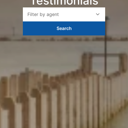
Testimonials
Filter by agent
Search