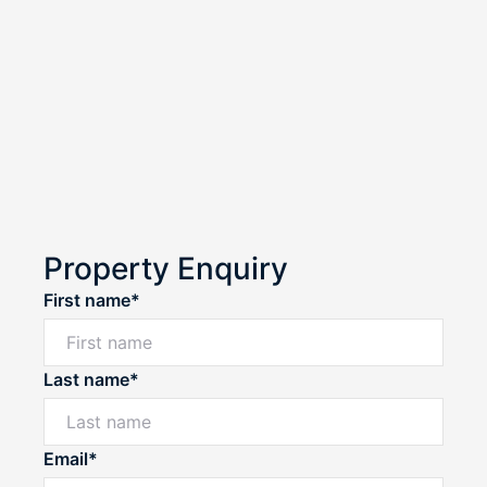
Property Enquiry
First name*
Last name*
Email*