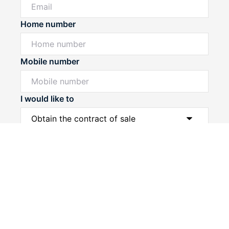
Home number
Mobile number
I would like to
Powered by
Powered by
Rex Websites
Rex Websites
.
.
Message*
Submit