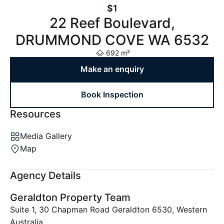
$1
22 Reef Boulevard,
DRUMMOND COVE WA 6532
692 m²
Make an enquiry
Book Inspection
Resources
Media Gallery
Map
Agency Details
Geraldton Property Team
Suite 1, 30 Chapman Road Geraldton 6530, Western
Australia