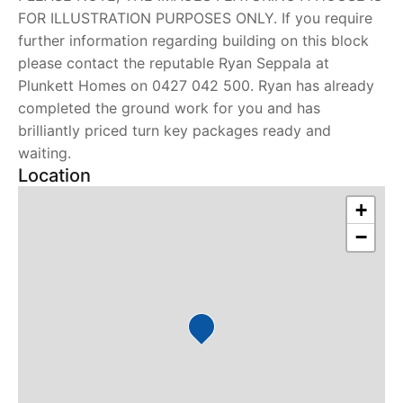
FOR ILLUSTRATION PURPOSES ONLY. If you require
further information regarding building on this block
please contact the reputable Ryan Seppala at
Plunkett Homes on 0427 042 500. Ryan has already
completed the ground work for you and has
brilliantly priced turn key packages ready and
waiting.
Location
+
−