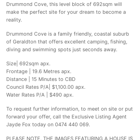
Drummond Cove, this level block of 692sqm will
make the perfect site for your dream to become a
reality.
Drummond Cove is a family friendly, coastal suburb
of Geraldton that offers excellent camping, fishing,
diving and swimming spots just seconds away.
Size| 692sqm apx.
Frontage | 19.6 Metres apx.
Distance | 15 Minutes to CBD
Council Rates P/A| $1,100.00 apx.
Water Rates P/A | $490 apx.
To request further information, to meet on site or put
forward your offer, call the Exclusive Listing Agent
Jayde Fox today on 0474 440 069.
PLEASE NOTE, THE IMAGES FEATURING A HOUSE IS