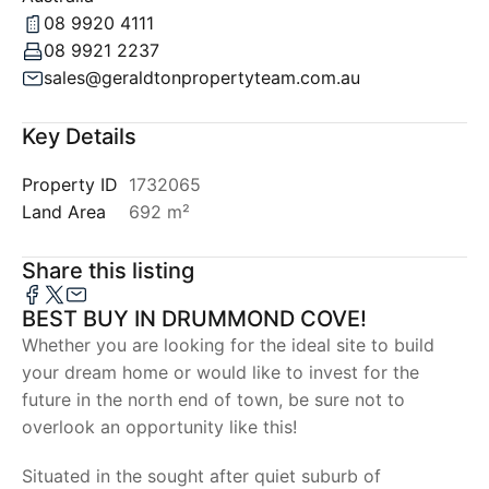
08 9920 4111
08 9921 2237
sales@geraldtonpropertyteam.com.au
Key Details
Property ID
1732065
Land Area
692 m²
Share this listing
BEST BUY IN DRUMMOND COVE!
Whether you are looking for the ideal site to build
your dream home or would like to invest for the
future in the north end of town, be sure not to
overlook an opportunity like this!
Situated in the sought after quiet suburb of