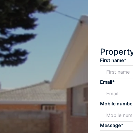
Propert
First name*
Email*
Mobile numbe
Message*