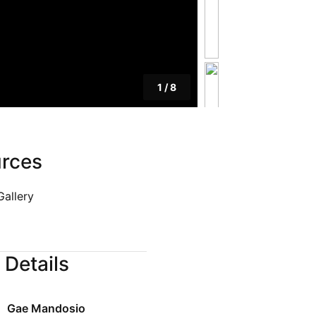
Blog
Privacy Policy
1
/
8
rces
Gallery
 Details
Gae Mandosio