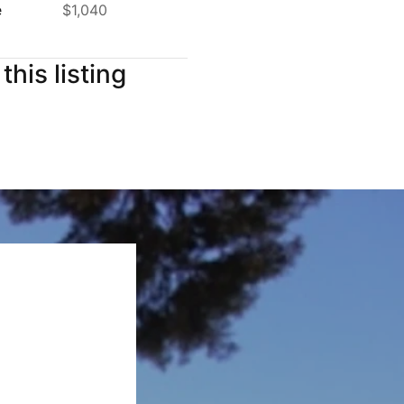
e
$1,040
this listing