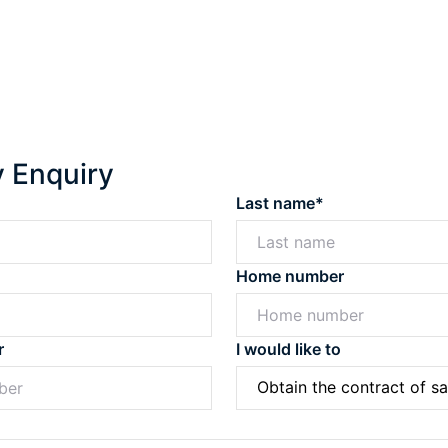
y Enquiry
Last name*
Home number
r
I would like to