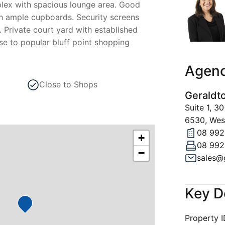
lex with spacious lounge area. Good
th ample cupboards. Security screens
 Private court yard with established
se to popular bluff point shopping
Agenc
Close to Shops
Geraldt
Suite 1, 
6530, West
08 992
+
08 992
−
Key D
Property 