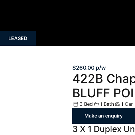
Rural
Rental Inspecti
Open Homes
Request Apprais
Auction
Rent Payment O
LEASED
Property Alert
Tenant Guide
Mortgage Calculator
Property Mana
$260.00 p/w
422B Cha
BLUFF PO
3 Bed
1 Bath
1 Car
Make an enquiry
3 X 1 Duplex Uni