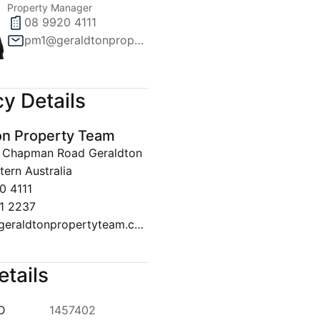
Property Manager
08 9920 4111
pm1@geraldtonpropertyteam.com.au
y Details
on Property Team
30 Chapman Road Geraldton
ern Australia
0 4111
1 2237
sales@geraldtonpropertyteam.com.au
etails
ID
1457402