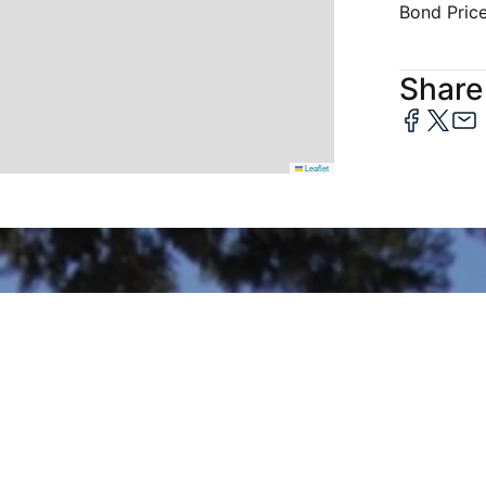
Bond Pric
Share 
Leaflet