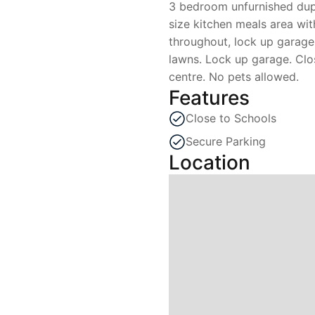
3 bedroom unfurnished dup
size kitchen meals area wi
throughout, lock up garage.
lawns. Lock up garage. Clo
centre. No pets allowed.
Features
Close to Schools
Secure Parking
Location