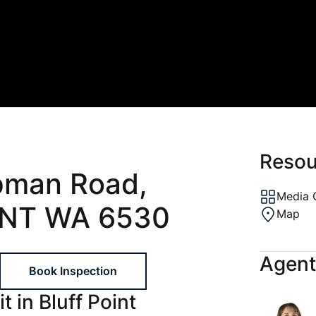
ons
al
ptions
gement
Resou
pman Road,
Media 
INT WA 6530
Map
Agent
Book Inspection
t in Bluff Point