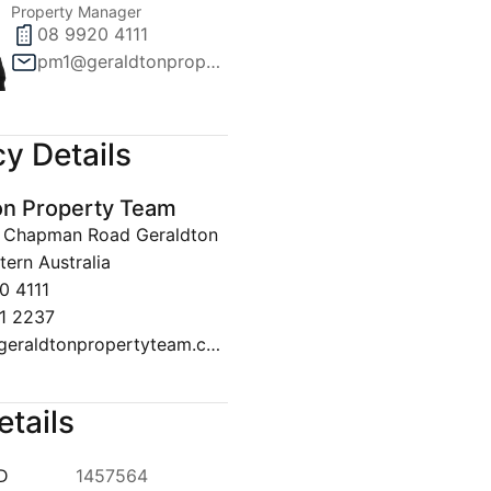
Property Manager
08 9920 4111
pm1@geraldtonpropertyteam.com.au
y Details
on Property Team
30 Chapman Road Geraldton
ern Australia
0 4111
1 2237
sales@geraldtonpropertyteam.com.au
etails
ID
1457564