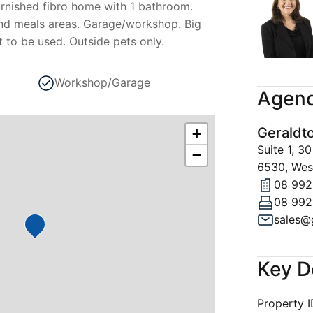
rnished fibro home with 1 bathroom.
nd meals areas. Garage/workshop. Big
 to be used. Outside pets only.
Workshop/Garage
Agenc
Geraldt
+
Suite 1, 
−
6530, West
08 992
08 992
Key D
Property 