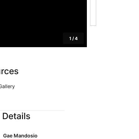
Blog
Privacy Policy
1
/
4
rces
Gallery
 Details
Gae Mandosio