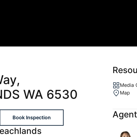
ons
al
ptions
gement
Resou
Way,
Media 
DS WA 6530
Map
Agent
Book Inspection
Beachlands