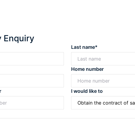
y Enquiry
Last name*
Home number
r
I would like to