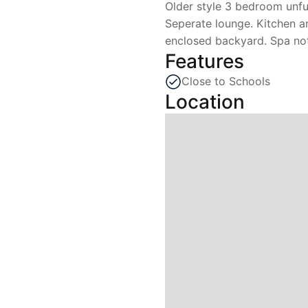
Older style 3 bedroom unfu
Seperate lounge. Kitchen a
enclosed backyard. Spa not
Features
Close to Schools
Location