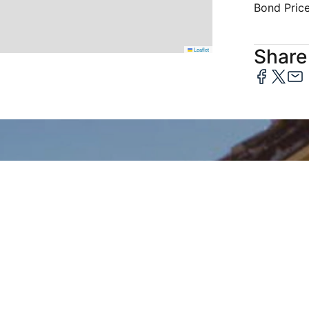
Bond Pric
Share 
Leaflet