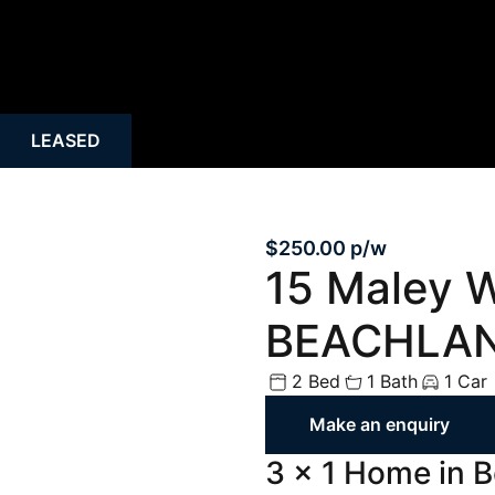
Rural
Rental Inspecti
Open Homes
Request Apprais
Auction
Rent Payment O
LEASED
Property Alert
Tenant Guide
Mortgage Calculator
Property Mana
$250.00 p/w
15 Maley 
BEACHLAN
2 Bed
1 Bath
1 Car
Make an enquiry
3 x 1 Home in 