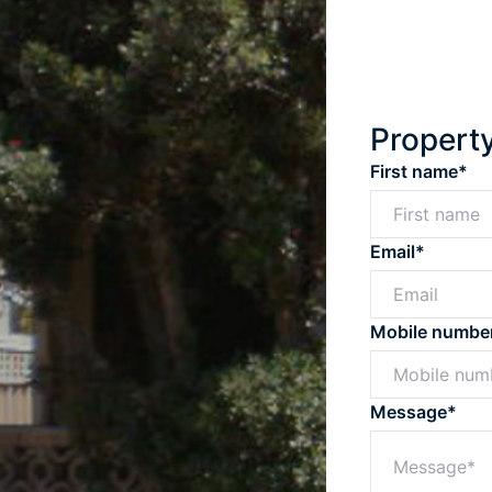
Propert
First name*
Email*
Mobile numbe
Message*