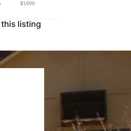
e
$1,000
this listing