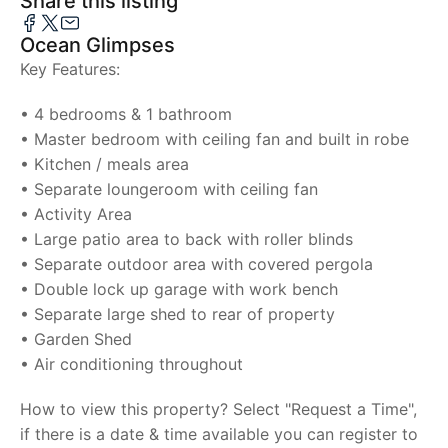
Share this listing
Ocean Glimpses
Key Features:
• 4 bedrooms & 1 bathroom
• Master bedroom with ceiling fan and built in robe
• Kitchen / meals area
• Separate loungeroom with ceiling fan
• Activity Area
• Large patio area to back with roller blinds
• Separate outdoor area with covered pergola
• Double lock up garage with work bench
• Separate large shed to rear of property
• Garden Shed
• Air conditioning throughout
How to view this property? Select "Request a Time",
if there is a date & time available you can register to