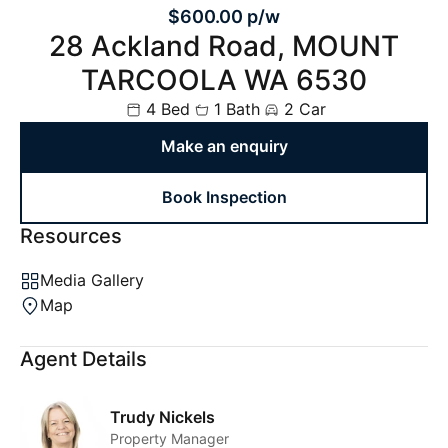
$600.00 p/w
28 Ackland Road, MOUNT
TARCOOLA WA 6530
4 Bed
1 Bath
2 Car
Make an enquiry
Book Inspection
Resources
Media Gallery
Map
Agent Details
Trudy Nickels
Property Manager