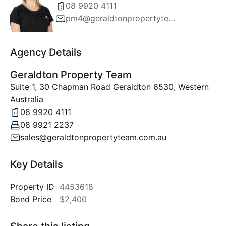
08 9920 4111
pm4@geraldtonpropertyteam.com.au
Agency Details
Geraldton Property Team
Suite 1, 30 Chapman Road Geraldton 6530, Western
Australia
08 9920 4111
08 9921 2237
sales@geraldtonpropertyteam.com.au
Key Details
Property ID
4453618
Bond Price
$2,400