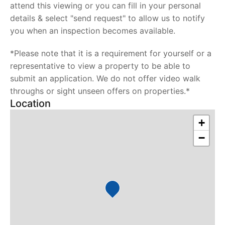
attend this viewing or you can fill in your personal
details & select "send request" to allow us to notify
you when an inspection becomes available.
*Please note that it is a requirement for yourself or a
representative to view a property to be able to
submit an application. We do not offer video walk
throughs or sight unseen offers on properties.*
Location
+
−