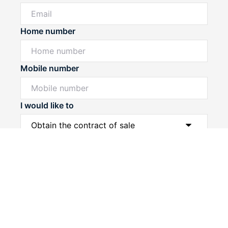
Home number
Mobile number
I would like to
Powered by
Powered by
Rex Websites
Rex Websites
.
.
Message*
Submit