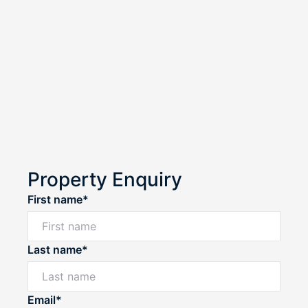
Property Enquiry
First name*
Last name*
Email*