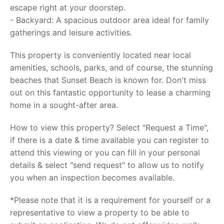
escape right at your doorstep.
- Backyard: A spacious outdoor area ideal for family
gatherings and leisure activities.
This property is conveniently located near local
amenities, schools, parks, and of course, the stunning
beaches that Sunset Beach is known for. Don't miss
out on this fantastic opportunity to lease a charming
home in a sought-after area.
How to view this property? Select "Request a Time",
if there is a date & time available you can register to
attend this viewing or you can fill in your personal
details & select "send request" to allow us to notify
you when an inspection becomes available.
*Please note that it is a requirement for yourself or a
representative to view a property to be able to