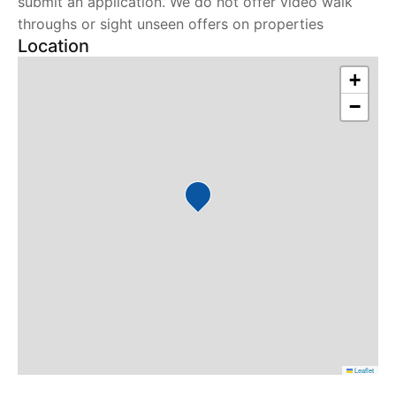
submit an application. We do not offer video walk
throughs or sight unseen offers on properties
Location
+
−
Leaflet