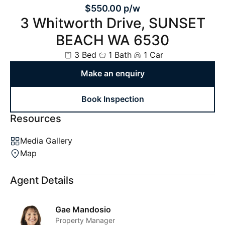
$550.00 p/w
3 Whitworth Drive, SUNSET
BEACH WA 6530
3 Bed
1 Bath
1 Car
Make an enquiry
Book Inspection
Resources
Media Gallery
Map
Agent Details
Gae Mandosio
Property Manager