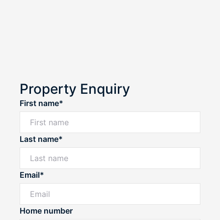
Property Enquiry
First name*
Last name*
Email*
Home number