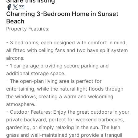
Share this listing
Charming 3-Bedroom Home in Sunset
Beach
Property Features:
- 3 bedrooms, each designed with comfort in mind,
all fitted with ceiling fans and two have split system
aircons.
- 1 car garage providing secure parking and
additional storage space.
- The open-plan living area is perfect for
entertaining, while the natural light floods through
the windows, creating a warm and welcoming
atmosphere.
- Outdoor Features: Enjoy the great outdoors in your
private backyard, perfect for weekend barbecues,
gardening, or simply relaxing in the sun. The lush
grass and well-maintained yard provide a tranquil