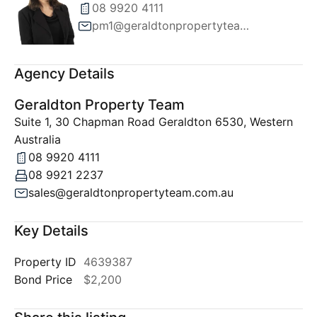
08 9920 4111
pm1@geraldtonpropertyteam.com.au
Agency Details
Geraldton Property Team
Suite 1, 30 Chapman Road Geraldton 6530, Western
Australia
08 9920 4111
08 9921 2237
sales@geraldtonpropertyteam.com.au
Key Details
Property ID
4639387
Bond Price
$2,200