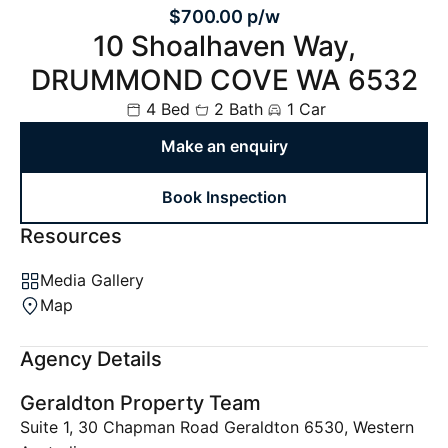
$700.00 p/w
10 Shoalhaven Way,
DRUMMOND COVE WA 6532
4 Bed
2 Bath
1 Car
Make an enquiry
Book Inspection
Resources
Media Gallery
Map
Agency Details
Geraldton Property Team
Suite 1, 30 Chapman Road Geraldton 6530, Western