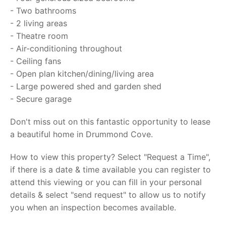
- Two bathrooms
- 2 living areas
- Theatre room
- Air-conditioning throughout
- Ceiling fans
- Open plan kitchen/dining/living area
- Large powered shed and garden shed
- Secure garage
Don't miss out on this fantastic opportunity to lease
a beautiful home in Drummond Cove.
How to view this property? Select "Request a Time",
if there is a date & time available you can register to
attend this viewing or you can fill in your personal
details & select "send request" to allow us to notify
you when an inspection becomes available.