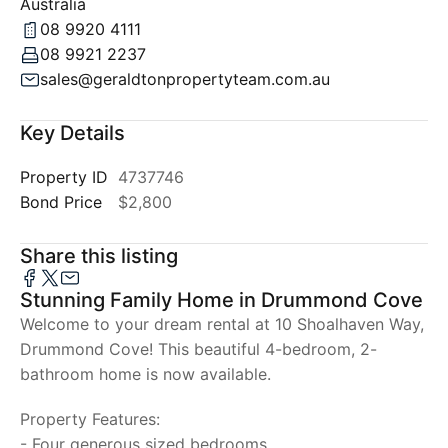
Australia
08 9920 4111
08 9921 2237
sales@geraldtonpropertyteam.com.au
Key Details
Property ID
4737746
Bond Price
$2,800
Share this listing
Stunning Family Home in Drummond Cove
Welcome to your dream rental at 10 Shoalhaven Way,
Drummond Cove! This beautiful 4-bedroom, 2-
bathroom home is now available.
Property Features:
- Four generous sized bedrooms