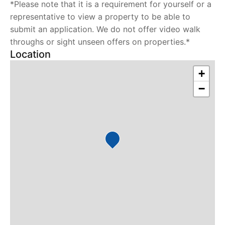
*Please note that it is a requirement for yourself or a
representative to view a property to be able to
submit an application. We do not offer video walk
throughs or sight unseen offers on properties.*
Location
+
−