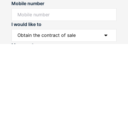
Mobile number
I would like to
Powered by
Powered by
Rex Websites
Rex Websites
.
.
Message*
Submit