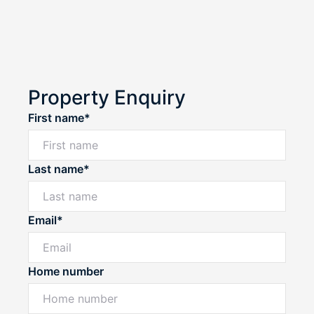
Property Enquiry
First name*
Last name*
Email*
Home number