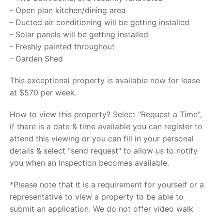
- Open plan kitchen/dining area
- Ducted air conditioning will be getting installed
- Solar panels will be getting installed
- Freshly painted throughout
- Garden Shed
This exceptional property is available now for lease
at $570 per week.
How to view this property? Select "Request a Time",
if there is a date & time available you can register to
attend this viewing or you can fill in your personal
details & select "send request" to allow us to notify
you when an inspection becomes available.
*Please note that it is a requirement for yourself or a
representative to view a property to be able to
submit an application. We do not offer video walk