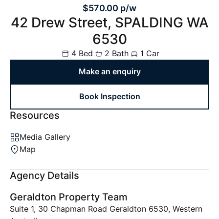
$570.00 p/w
42 Drew Street, SPALDING WA
6530
4 Bed
2 Bath
1 Car
Make an enquiry
Book Inspection
Resources
Media Gallery
Map
Agency Details
Geraldton Property Team
Suite 1, 30 Chapman Road Geraldton 6530, Western