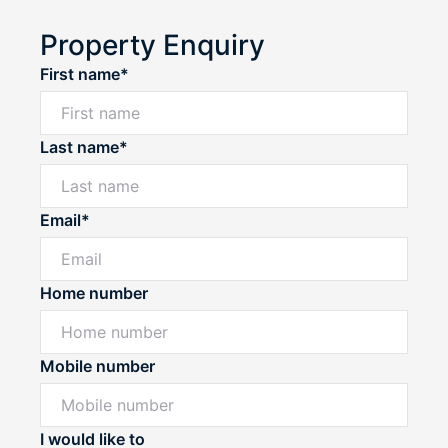
Property Enquiry
First name*
Last name*
Email*
Home number
Mobile number
I would like to