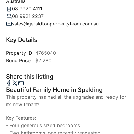
Australia
08 9920 4111
08 9921 2237
sales@geraldtonpropertyteam.com.au
Key Details
Property ID
4765040
Bond Price
$2,280
Share this listing
Beautiful Family Home in Spalding
This property has had all the upgrades and ready for
its new tenant!
Key Features:
- Four generous sized bedrooms
- Two bathrooms, one recently renovated