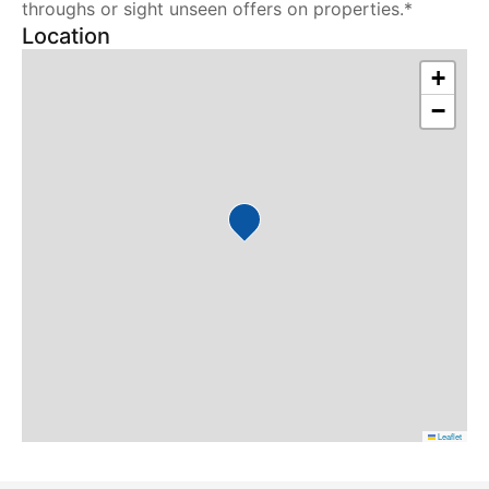
throughs or sight unseen offers on properties.*
Location
+
−
Leaflet