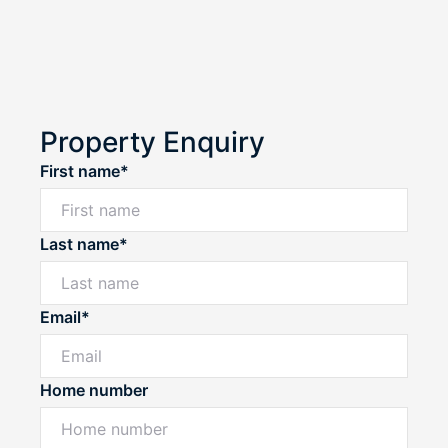
Property Enquiry
First name*
Last name*
Email*
Home number