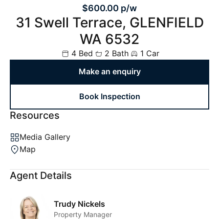
$600.00 p/w
31 Swell Terrace, GLENFIELD
WA 6532
4 Bed
2 Bath
1 Car
Make an enquiry
Book Inspection
Resources
Media Gallery
Map
Agent Details
Trudy Nickels
Property Manager