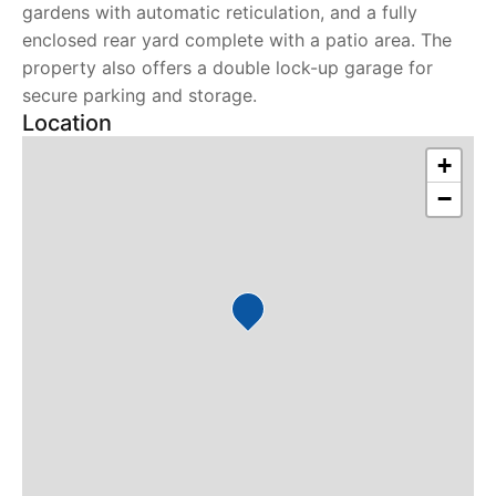
gardens with automatic reticulation, and a fully
enclosed rear yard complete with a patio area. The
property also offers a double lock-up garage for
secure parking and storage.
Location
+
−