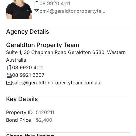
08 9920 4111
pm4@geraldtonpropertyteam.com.au
Agency Details
Geraldton Property Team
Suite 1, 30 Chapman Road Geraldton 6530, Western
Australia
08 9920 4111
08 9921 2237
sales@geraldtonpropertyteam.com.au
Key Details
Property ID
5120211
Bond Price
$2,400