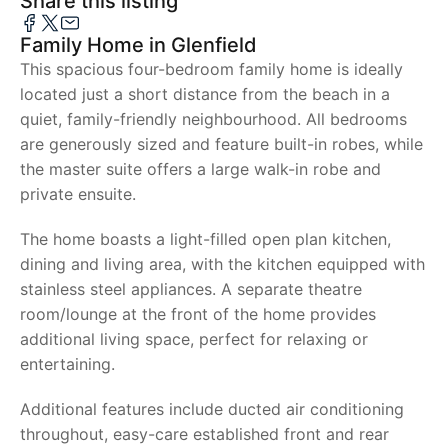
Share this listing
Family Home in Glenfield
This spacious four-bedroom family home is ideally
located just a short distance from the beach in a
quiet, family-friendly neighbourhood. All bedrooms
are generously sized and feature built-in robes, while
the master suite offers a large walk-in robe and
private ensuite.
The home boasts a light-filled open plan kitchen,
dining and living area, with the kitchen equipped with
stainless steel appliances. A separate theatre
room/lounge at the front of the home provides
additional living space, perfect for relaxing or
entertaining.
Additional features include ducted air conditioning
throughout, easy-care established front and rear