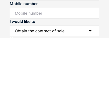
Mobile number
I would like to
Powered by
Powered by
Rex Websites
Rex Websites
.
.
Message*
Submit