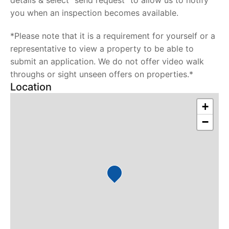
details & select "send request" to allow us to notify
you when an inspection becomes available.
*Please note that it is a requirement for yourself or a
representative to view a property to be able to
submit an application. We do not offer video walk
throughs or sight unseen offers on properties.*
Location
+
−