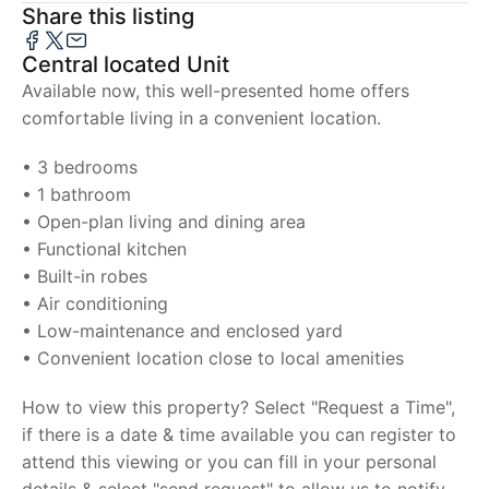
Share this listing
Central located Unit
Available now, this well-presented home offers
comfortable living in a convenient location.
• 3 bedrooms
• 1 bathroom
• Open-plan living and dining area
• Functional kitchen
• Built-in robes
• Air conditioning
• Low-maintenance and enclosed yard
• Convenient location close to local amenities
How to view this property? Select "Request a Time",
if there is a date & time available you can register to
attend this viewing or you can fill in your personal