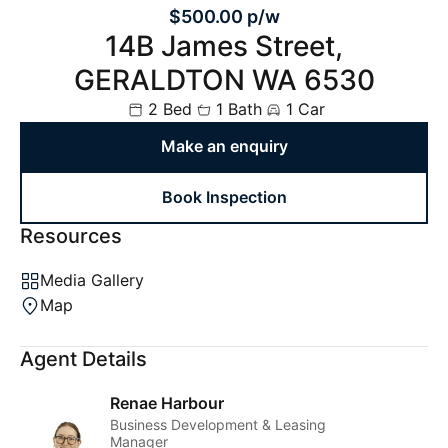
$500.00 p/w
14B James Street,
GERALDTON WA 6530
2 Bed
1 Bath
1 Car
Make an enquiry
Book Inspection
Resources
Media Gallery
Map
Agent Details
Renae Harbour
Business Development & Leasing
Manager