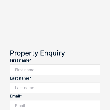
Property Enquiry
First name*
Last name*
Email*