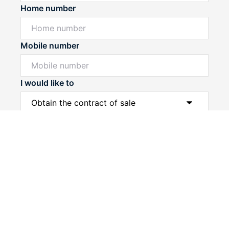
Home number
Mobile number
I would like to
Powered by
Powered by
Rex Websites
Rex Websites
.
.
Message*
Submit