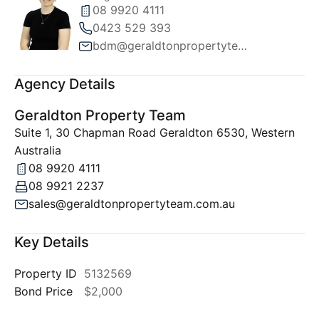
08 9920 4111
0423 529 393
bdm@geraldtonpropertyteam.com.au
Agency Details
Geraldton Property Team
Suite 1, 30 Chapman Road Geraldton 6530, Western
Australia
08 9920 4111
08 9921 2237
sales@geraldtonpropertyteam.com.au
Key Details
Property ID
5132569
Bond Price
$2,000