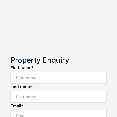
Property Enquiry
First name*
Last name*
Email*