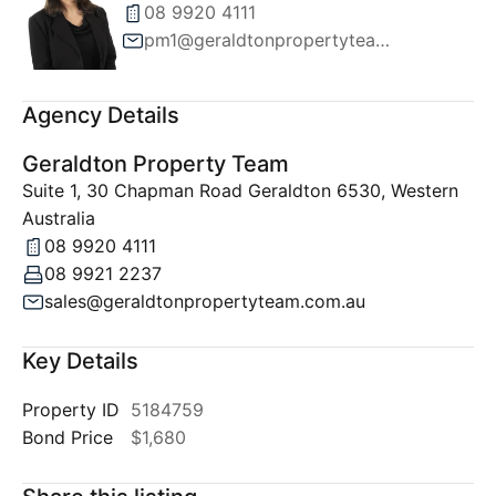
08 9920 4111
pm1@geraldtonpropertyteam.com.au
Agency Details
Geraldton Property Team
Suite 1, 30 Chapman Road Geraldton 6530, Western
Australia
08 9920 4111
08 9921 2237
sales@geraldtonpropertyteam.com.au
Key Details
Property ID
5184759
Bond Price
$1,680