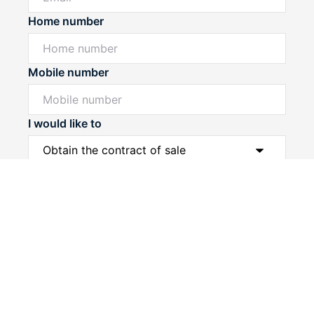
Home number
Mobile number
I would like to
Powered by
Powered by
Rex Websites
Rex Websites
.
.
Message*
Submit