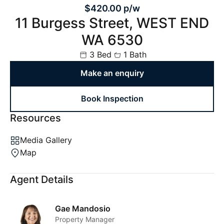
$420.00 p/w
11 Burgess Street, WEST END
WA 6530
3 Bed
1 Bath
Make an enquiry
Book Inspection
Resources
Media Gallery
Map
Agent Details
Gae Mandosio
Property Manager