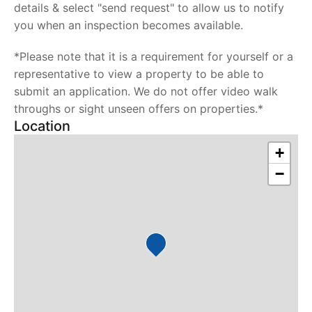
details & select "send request" to allow us to notify
you when an inspection becomes available.
*Please note that it is a requirement for yourself or a
representative to view a property to be able to
submit an application. We do not offer video walk
throughs or sight unseen offers on properties.*
Location
+
−