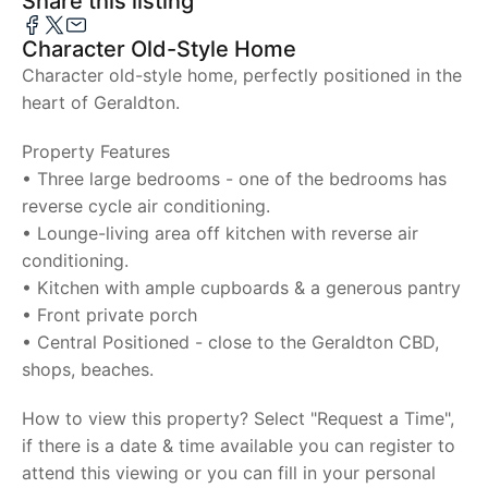
Share this listing
Character Old-Style Home
Character old-style home, perfectly positioned in the
heart of Geraldton.
Property Features
• Three large bedrooms - one of the bedrooms has
reverse cycle air conditioning.
• Lounge-living area off kitchen with reverse air
conditioning.
• Kitchen with ample cupboards & a generous pantry
• Front private porch
• Central Positioned - close to the Geraldton CBD,
shops, beaches.
How to view this property? Select "Request a Time",
if there is a date & time available you can register to
attend this viewing or you can fill in your personal