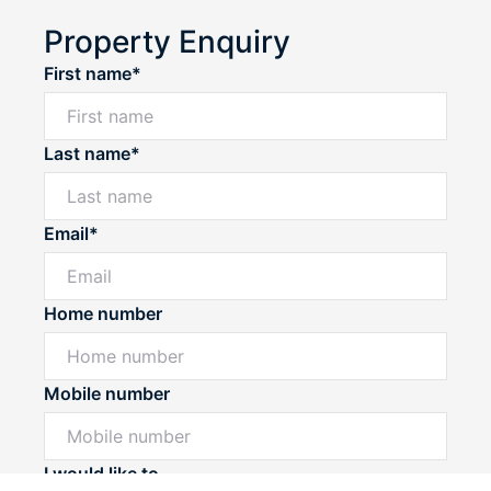
Property Enquiry
First name*
Last name*
Email*
Home number
Mobile number
Powered by
Powered by
Rex Websites
Rex Websites
.
.
I would like to