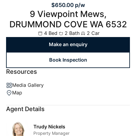
$650.00 p/w
9 Viewpoint Mews,
DRUMMOND COVE WA 6532
4 Bed
2 Bath
2 Car
Make an enquiry
Book Inspection
Resources
Media Gallery
Map
Agent Details
Trudy Nickels
Property Manager