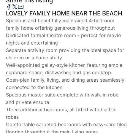
Share this listing
LOVELY FAMILY HOME NEAR THE BEACH
Spacious and beautifully maintained 4-bedroom
family home offering generous living throughout
Dedicated formal theatre room - perfect for movie
nights and entertaining
Separate activity room providing the ideal space for
children or a home study
Well-appointed galley-style kitchen featuring ample
cupboard space, dishwasher, and gas cooktop
Open-plan family, living, and dining areas seamlessly
connected to the kitchen
Spacious master suite complete with walk-in robe
and private ensuite
Three additional bedrooms, all fitted with built-in
robes
Comfortable carpeted bedrooms with easy-care tiled
flooring throughout the main living areas