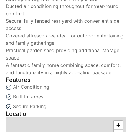
Ducted air conditioning throughout for year-round
comfort
Secure, fully fenced rear yard with convenient side
access
Covered alfresco area ideal for outdoor entertaining
and family gatherings
Practical garden shed providing additional storage
space
A fantastic family home combining space, comfort,
and functionality in a highly appealing package.
Features
Air Conditioning
Built In Robes
Secure Parking
Location
+