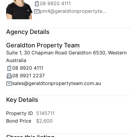
08 9920 4111
pm4@geraldtonpropertyteam.com.au
Agency Details
Geraldton Property Team
Suite 1, 30 Chapman Road Geraldton 6530, Western
Australia
08 9920 4111
08 9921 2237
sales@geraldtonpropertyteam.com.au
Key Details
Property ID
5145711
Bond Price
$2,600