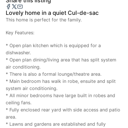
Share this listing
Lovely home in a quiet Cul-de-sac
This home is perfect for the family.
Key Features:
* Open plan kitchen which is equipped for a
dishwasher.
* Open plan dining/living area that has split system
air conditioning.
* There is also a formal lounge/theatre area.
* Main bedroom has walk in robe, ensuite and split
system air conditioning.
* All minor bedrooms have large built in robes and
ceiling fans.
* Fully enclosed rear yard with side access and patio
area.
* Lawns and gardens are established and fully