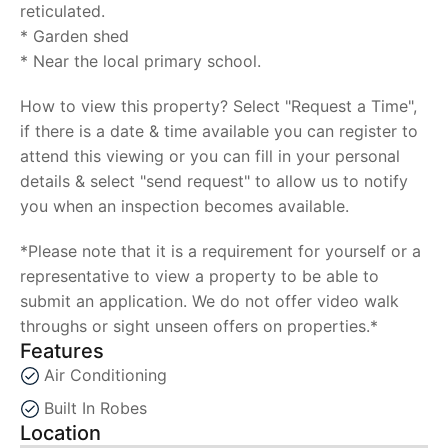
reticulated.
* Garden shed
* Near the local primary school.
How to view this property? Select "Request a Time",
if there is a date & time available you can register to
attend this viewing or you can fill in your personal
details & select "send request" to allow us to notify
you when an inspection becomes available.
*Please note that it is a requirement for yourself or a
representative to view a property to be able to
submit an application. We do not offer video walk
throughs or sight unseen offers on properties.*
Features
Air Conditioning
Built In Robes
Location