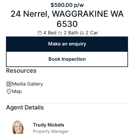
$590.00 p/w
24 Nerrel, WAGGRAKINE WA
6530
4 Bed
2 Bath
2 Car
Make an enquiry
Book Inspection
Resources
Media Gallery
Map
Agent Details
Trudy Nickels
Property Manager