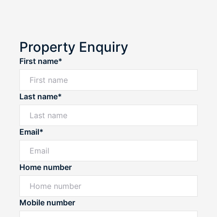
Property Enquiry
First name*
Last name*
Email*
Home number
Mobile number
Powered by
Powered by
Rex Websites
Rex Websites
.
.