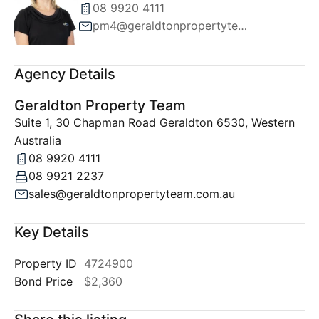
08 9920 4111
pm4@geraldtonpropertyteam.com.au
Agency Details
Geraldton Property Team
Suite 1, 30 Chapman Road Geraldton 6530, Western
Australia
08 9920 4111
08 9921 2237
sales@geraldtonpropertyteam.com.au
Key Details
Property ID
4724900
Bond Price
$2,360