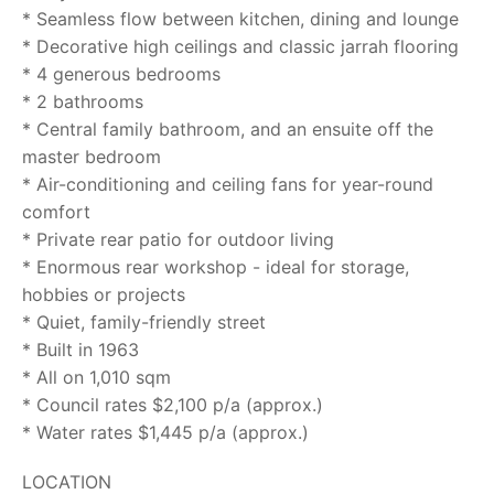
* Seamless flow between kitchen, dining and lounge
* Decorative high ceilings and classic jarrah flooring
* 4 generous bedrooms
* 2 bathrooms
* Central family bathroom, and an ensuite off the
master bedroom
* Air-conditioning and ceiling fans for year-round
comfort
* Private rear patio for outdoor living
* Enormous rear workshop - ideal for storage,
hobbies or projects
* Quiet, family-friendly street
* Built in 1963
* All on 1,010 sqm
* Council rates $2,100 p/a (approx.)
* Water rates $1,445 p/a (approx.)
LOCATION