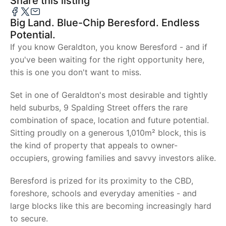
Share this listing
Big Land. Blue-Chip Beresford. Endless
Potential.
If you know Geraldton, you know Beresford - and if
you've been waiting for the right opportunity here,
this is one you don't want to miss.
Set in one of Geraldton's most desirable and tightly
held suburbs, 9 Spalding Street offers the rare
combination of space, location and future potential.
Sitting proudly on a generous 1,010m² block, this is
the kind of property that appeals to owner-
occupiers, growing families and savvy investors alike.
Beresford is prized for its proximity to the CBD,
foreshore, schools and everyday amenities - and
large blocks like this are becoming increasingly hard
to secure.