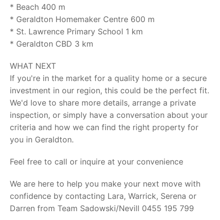
* Beach 400 m
* Geraldton Homemaker Centre 600 m
* St. Lawrence Primary School 1 km
* Geraldton CBD 3 km
WHAT NEXT
If you're in the market for a quality home or a secure
investment in our region, this could be the perfect fit.
We'd love to share more details, arrange a private
inspection, or simply have a conversation about your
criteria and how we can find the right property for
you in Geraldton.
Feel free to call or inquire at your convenience
We are here to help you make your next move with
confidence by contacting Lara, Warrick, Serena or
Darren from Team Sadowski/Nevill 0455 195 799