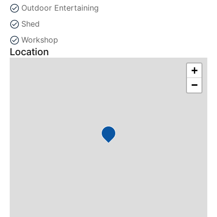
Outdoor Entertaining
Shed
Workshop
Location
+
−