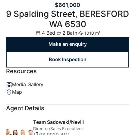
$661,000
9 Spalding Street, BERESFORD
WA 6530
4 Bed
2 Bath
1010 m²
Make an enquiry
Book Inspection
Resources
Media Gallery
Map
Agent Details
Team Sadowski/Nevill
Director/Sales Executives
08 9920 4111