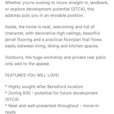
Whether you're looking to move straight in, landbank,
or explore development potential (STCA), this
address puts you in an enviable position.
Inside, the home is neat, welcoming and full of
character, with decorative high ceilings, beautiful
jarrah flooring and a practical floorplan that flows
easily between living, dining and kitchen spaces.
Outdoors, the huge workshop and private rear patio
only add to the appeal.
FEATURES YOU WILL LOVE!
* Highly sought-after Beresford location
* Zoning R30 - potential for future development
(STCA)
* Neat and well-presented throughout - move-in
ready