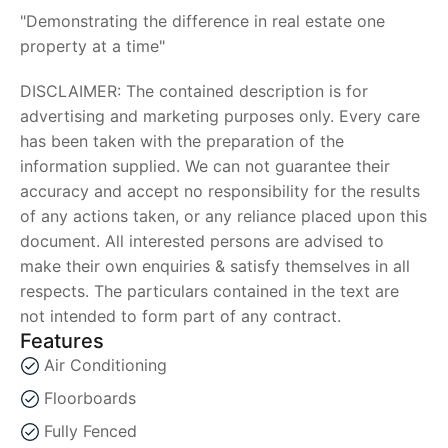
"Demonstrating the difference in real estate one
property at a time"
DISCLAIMER: The contained description is for
advertising and marketing purposes only. Every care
has been taken with the preparation of the
information supplied. We can not guarantee their
accuracy and accept no responsibility for the results
of any actions taken, or any reliance placed upon this
document. All interested persons are advised to
make their own enquiries & satisfy themselves in all
respects. The particulars contained in the text are
not intended to form part of any contract.
Features
Air Conditioning
Floorboards
Fully Fenced