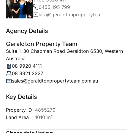
0455 195 799
lara@geraldtonpropertyteam.com.au
Agency Details
Geraldton Property Team
Suite 1, 30 Chapman Road Geraldton 6530, Western
Australia
08 9920 4111
08 9921 2237
sales@geraldtonpropertyteam.com.au
Key Details
Property ID
4855279
Land Area
1010 m²