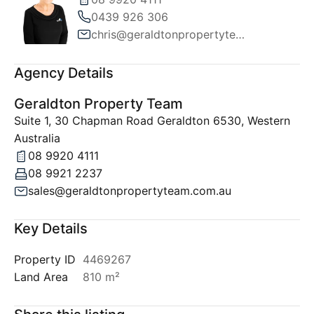
0439 926 306
chris@geraldtonpropertyteam.com.au
Agency Details
Geraldton Property Team
Suite 1, 30 Chapman Road Geraldton 6530, Western
Australia
08 9920 4111
08 9921 2237
sales@geraldtonpropertyteam.com.au
Key Details
Property ID
4469267
Land Area
810 m²