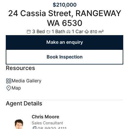
$210,000
24 Cassia Street, RANGEWAY
WA 6530
3 Bed
1 Bath
1 Car
810 m²
Make an enquiry
Book Inspection
Resources
Media Gallery
Map
Agent Details
Chris Moore
Sales Consultant
08 9920 4111