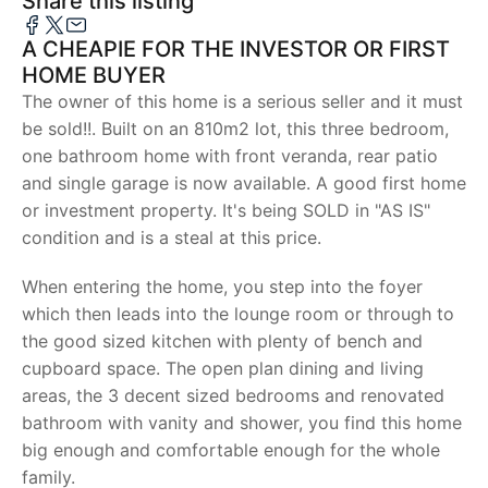
Share this listing
A CHEAPIE FOR THE INVESTOR OR FIRST
HOME BUYER
The owner of this home is a serious seller and it must
be sold!!. Built on an 810m2 lot, this three bedroom,
one bathroom home with front veranda, rear patio
and single garage is now available. A good first home
or investment property. It's being SOLD in "AS IS"
condition and is a steal at this price.
When entering the home, you step into the foyer
which then leads into the lounge room or through to
the good sized kitchen with plenty of bench and
cupboard space. The open plan dining and living
areas, the 3 decent sized bedrooms and renovated
bathroom with vanity and shower, you find this home
big enough and comfortable enough for the whole
family.