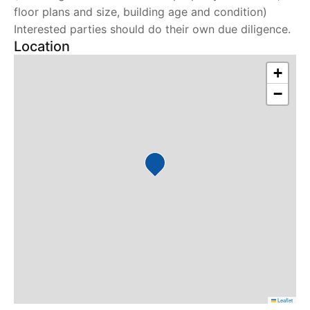
floor plans and size, building age and condition)
Interested parties should do their own due diligence.
Location
+
−
Leaflet