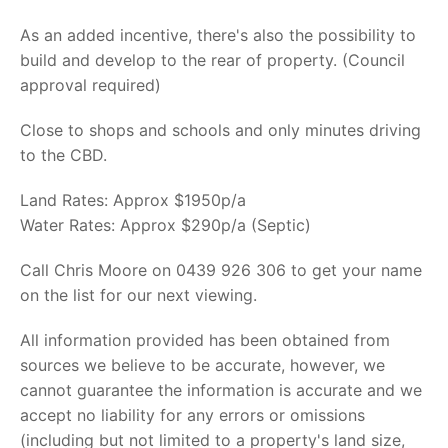
As an added incentive, there's also the possibility to
build and develop to the rear of property. (Council
approval required)
Close to shops and schools and only minutes driving
to the CBD.
Land Rates: Approx $1950p/a
Water Rates: Approx $290p/a (Septic)
Call Chris Moore on 0439 926 306 to get your name
on the list for our next viewing.
All information provided has been obtained from
sources we believe to be accurate, however, we
cannot guarantee the information is accurate and we
accept no liability for any errors or omissions
(including but not limited to a property's land size,