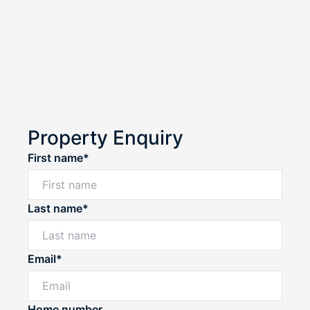
Property Enquiry
First name*
Last name*
Email*
Home number