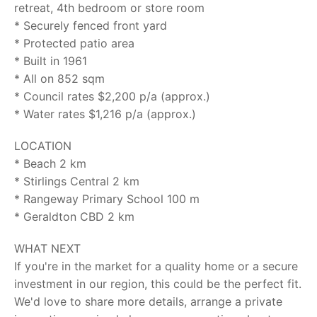
retreat, 4th bedroom or store room
* Securely fenced front yard
* Protected patio area
* Built in 1961
* All on 852 sqm
* Council rates $2,200 p/a (approx.)
* Water rates $1,216 p/a (approx.)
LOCATION
* Beach 2 km
* Stirlings Central 2 km
* Rangeway Primary School 100 m
* Geraldton CBD 2 km
WHAT NEXT
If you're in the market for a quality home or a secure
investment in our region, this could be the perfect fit.
We'd love to share more details, arrange a private