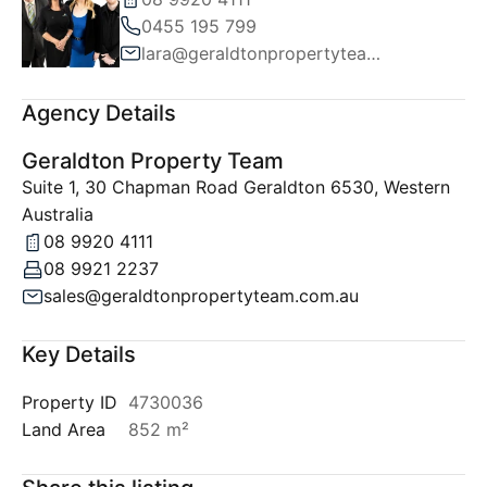
0455 195 799
lara@geraldtonpropertyteam.com.au
Agency Details
Geraldton Property Team
Suite 1, 30 Chapman Road Geraldton 6530, Western
Australia
08 9920 4111
08 9921 2237
sales@geraldtonpropertyteam.com.au
Key Details
Property ID
4730036
Land Area
852 m²