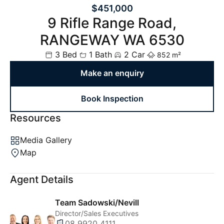
$451,000
9 Rifle Range Road,
RANGEWAY WA 6530
3 Bed
1 Bath
2 Car
852 m²
Make an enquiry
Book Inspection
Resources
Media Gallery
Map
Agent Details
Team Sadowski/Nevill
Director/Sales Executives
08 9920 4111