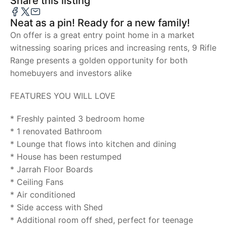
Share this listing
Neat as a pin! Ready for a new family!
On offer is a great entry point home in a market
witnessing soaring prices and increasing rents, 9 Rifle
Range presents a golden opportunity for both
homebuyers and investors alike
FEATURES YOU WILL LOVE
* Freshly painted 3 bedroom home
* 1 renovated Bathroom
* Lounge that flows into kitchen and dining
* House has been restumped
* Jarrah Floor Boards
* Ceiling Fans
* Air conditioned
* Side access with Shed
* Additional room off shed, perfect for teenage