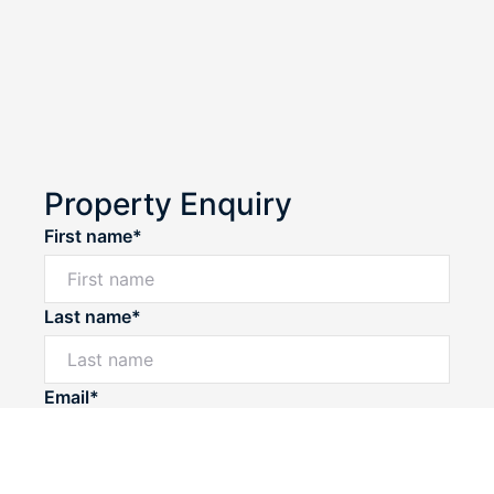
Property Enquiry
First name*
Last name*
Powered by
Powered by
Rex Websites
Rex Websites
.
.
Email*
Home number