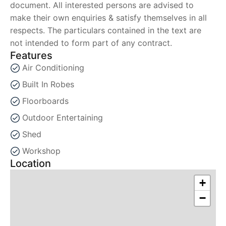
document. All interested persons are advised to
make their own enquiries & satisfy themselves in all
respects. The particulars contained in the text are
not intended to form part of any contract.
Features
Air Conditioning
Built In Robes
Floorboards
Outdoor Entertaining
Shed
Workshop
Location
+
−