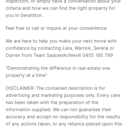
inspection, or simply have a conversation about your
criteria and how we can find the right property for
you in Geraldton.
Feel free to call or inquire at your convenience
We are here to help you make your next move with
confidence by contacting Lara, Warrick, Serena or
Darren from Team Sadowski/Nevill 0455 195 799
"Demonstrating the difference in real estate one
property at a time"
DISCLAIMER: The contained description is for
advertising and marketing purposes only. Every care
has been taken with the preparation of the
information supplied. We can not guarantee their
accuracy and accept no responsibility for the results
of any actions taken, or any reliance placed upon this