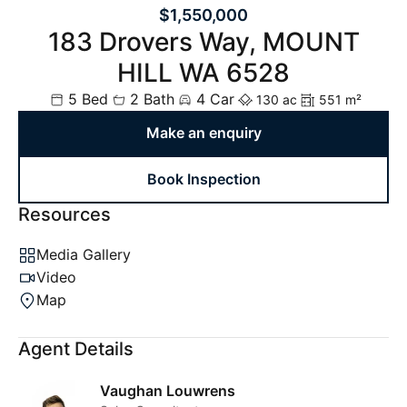
$1,550,000
183 Drovers Way, MOUNT
HILL WA 6528
5 Bed
2 Bath
4 Car
130 ac
551 m²
Make an enquiry
Book Inspection
Resources
Media Gallery
Video
Map
Agent Details
Vaughan Louwrens