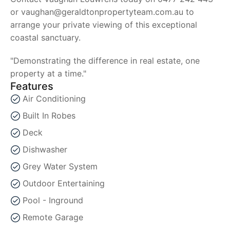
or vaughan@geraldtonpropertyteam.com.au to
arrange your private viewing of this exceptional
coastal sanctuary.
"Demonstrating the difference in real estate, one
property at a time."
Features
Air Conditioning
Built In Robes
Deck
Dishwasher
Grey Water System
Outdoor Entertaining
Pool - Inground
Remote Garage