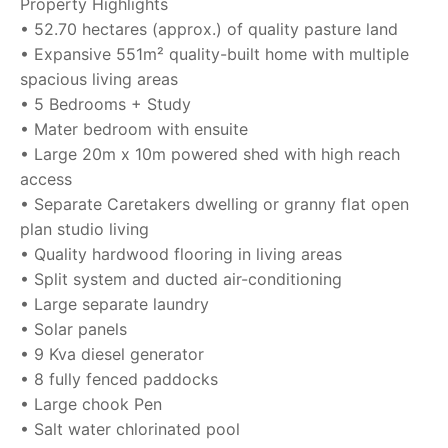
Property Highlights
• 52.70 hectares (approx.) of quality pasture land
• Expansive 551m² quality-built home with multiple
spacious living areas
• 5 Bedrooms + Study
• Mater bedroom with ensuite
• Large 20m x 10m powered shed with high reach
access
• Separate Caretakers dwelling or granny flat open
plan studio living
• Quality hardwood flooring in living areas
• Split system and ducted air-conditioning
• Large separate laundry
• Solar panels
• 9 Kva diesel generator
• 8 fully fenced paddocks
• Large chook Pen
• Salt water chlorinated pool