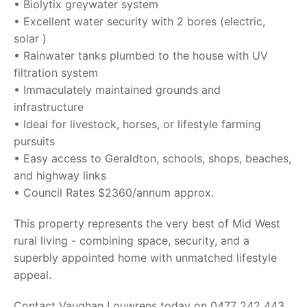
• Biolytix greywater system
• Excellent water security with 2 bores (electric,
solar )
• Rainwater tanks plumbed to the house with UV
filtration system
• Immaculately maintained grounds and
infrastructure
• Ideal for livestock, horses, or lifestyle farming
pursuits
• Easy access to Geraldton, schools, shops, beaches,
and highway links
• Council Rates $2360/annum approx.
This property represents the very best of Mid West
rural living - combining space, security, and a
superbly appointed home with unmatched lifestyle
appeal.
Contact Vaughan Louwrens today on 0477 242 443