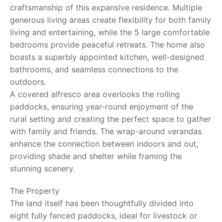
craftsmanship of this expansive residence. Multiple
generous living areas create flexibility for both family
living and entertaining, while the 5 large comfortable
bedrooms provide peaceful retreats. The home also
boasts a superbly appointed kitchen, well-designed
bathrooms, and seamless connections to the
outdoors.
A covered alfresco area overlooks the rolling
paddocks, ensuring year-round enjoyment of the
rural setting and creating the perfect space to gather
with family and friends. The wrap-around verandas
enhance the connection between indoors and out,
providing shade and shelter while framing the
stunning scenery.
The Property
The land itself has been thoughtfully divided into
eight fully fenced paddocks, ideal for livestock or