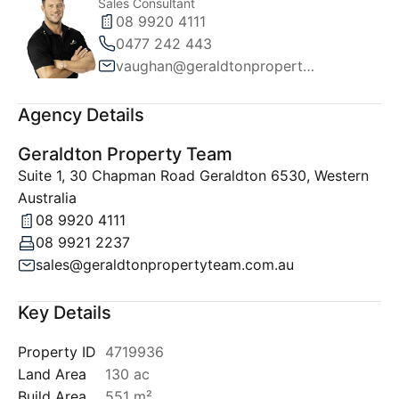
Sales Consultant
08 9920 4111
0477 242 443
vaughan@geraldtonpropertyteam.com.au
Agency Details
Geraldton Property Team
Suite 1, 30 Chapman Road Geraldton 6530, Western
Australia
08 9920 4111
08 9921 2237
sales@geraldtonpropertyteam.com.au
Key Details
Property ID
4719936
Land Area
130 ac
Build Area
551 m²