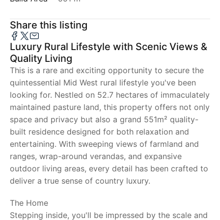
Share this listing
Luxury Rural Lifestyle with Scenic Views &
Quality Living
This is a rare and exciting opportunity to secure the
quintessential Mid West rural lifestyle you've been
looking for. Nestled on 52.7 hectares of immaculately
maintained pasture land, this property offers not only
space and privacy but also a grand 551m² quality-
built residence designed for both relaxation and
entertaining. With sweeping views of farmland and
ranges, wrap-around verandas, and expansive
outdoor living areas, every detail has been crafted to
deliver a true sense of country luxury.
The Home
Stepping inside, you'll be impressed by the scale and