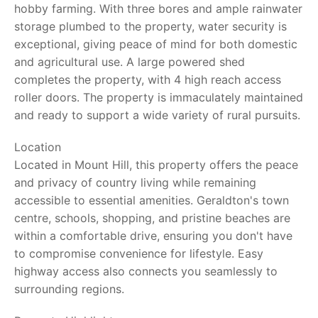
hobby farming. With three bores and ample rainwater
storage plumbed to the property, water security is
exceptional, giving peace of mind for both domestic
and agricultural use. A large powered shed
completes the property, with 4 high reach access
roller doors. The property is immaculately maintained
and ready to support a wide variety of rural pursuits.
Location
Located in Mount Hill, this property offers the peace
and privacy of country living while remaining
accessible to essential amenities. Geraldton's town
centre, schools, shopping, and pristine beaches are
within a comfortable drive, ensuring you don't have
to compromise convenience for lifestyle. Easy
highway access also connects you seamlessly to
surrounding regions.