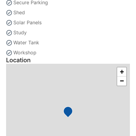
Secure Parking
Shed
Solar Panels
Study
Water Tank
Workshop
Location
+
−