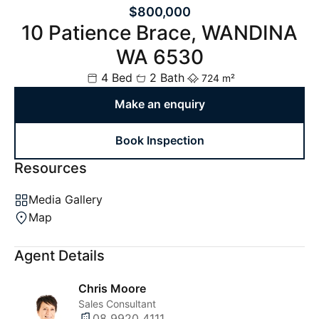
$800,000
10 Patience Brace, WANDINA
WA 6530
4 Bed
2 Bath
724 m²
Make an enquiry
Book Inspection
Resources
Media Gallery
Map
Agent Details
Chris Moore
Sales Consultant
08 9920 4111