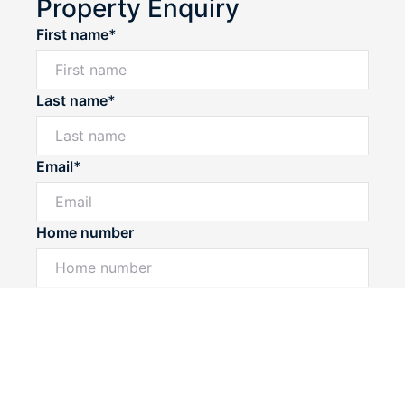
Property Enquiry
First name*
Last name*
Email*
Home number
Powered by
Powered by
Rex Websites
Rex Websites
.
.
Mobile number
I would like to