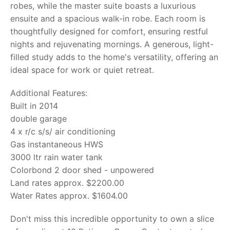
robes, while the master suite boasts a luxurious
ensuite and a spacious walk-in robe. Each room is
thoughtfully designed for comfort, ensuring restful
nights and rejuvenating mornings. A generous, light-
filled study adds to the home's versatility, offering an
ideal space for work or quiet retreat.
Additional Features:
Built in 2014
double garage
4 x r/c s/s/ air conditioning
Gas instantaneous HWS
3000 ltr rain water tank
Colorbond 2 door shed - unpowered
Land rates approx. $2200.00
Water Rates approx. $1604.00
Don't miss this incredible opportunity to own a slice