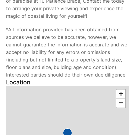
of paradise at 10 Patience Brace, Contact me today
to arrange your private viewing and experience the
magic of coastal living for yourself!
*All information provided has been obtained from
sources we believe to be accurate, however, we
cannot guarantee the information is accurate and we
accept no liability for any errors or omissions
(including but not limited to a property's land size,
floor plans and size, building age and condition).
Interested parties should do their own due diligence.
Location
+
−