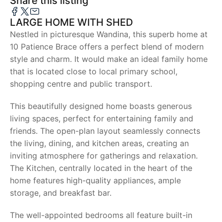
Share this listing
LARGE HOME WITH SHED
Nestled in picturesque Wandina, this superb home at
10 Patience Brace offers a perfect blend of modern
style and charm. It would make an ideal family home
that is located close to local primary school,
shopping centre and public transport.
This beautifully designed home boasts generous
living spaces, perfect for entertaining family and
friends. The open-plan layout seamlessly connects
the living, dining, and kitchen areas, creating an
inviting atmosphere for gatherings and relaxation.
The Kitchen, centrally located in the heart of the
home features high-quality appliances, ample
storage, and breakfast bar.
The well-appointed bedrooms all feature built-in