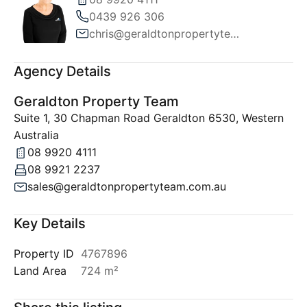
0439 926 306
chris@geraldtonpropertyteam.com.au
Agency Details
Geraldton Property Team
Suite 1, 30 Chapman Road Geraldton 6530, Western
Australia
08 9920 4111
08 9921 2237
sales@geraldtonpropertyteam.com.au
Key Details
Property ID
4767896
Land Area
724 m²