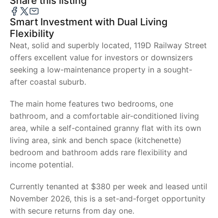
Share this listing
Smart Investment with Dual Living
Flexibility
Neat, solid and superbly located, 119D Railway Street
offers excellent value for investors or downsizers
seeking a low-maintenance property in a sought-
after coastal suburb.
The main home features two bedrooms, one
bathroom, and a comfortable air-conditioned living
area, while a self-contained granny flat with its own
living area, sink and bench space (kitchenette)
bedroom and bathroom adds rare flexibility and
income potential.
Currently tenanted at $380 per week and leased until
November 2026, this is a set-and-forget opportunity
with secure returns from day one.