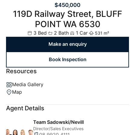
$450,000
119D Railway Street, BLUFF
POINT WA 6530
3 Bed
2 Bath
1 Car
531 m²
Make an enquiry
Book Inspection
Resources
Media Gallery
Map
Agent Details
Team Sadowski/Nevill
Director/Sales Executives
08 9920 4111