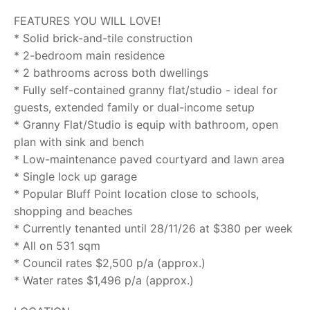
FEATURES YOU WILL LOVE!
* Solid brick-and-tile construction
* 2-bedroom main residence
* 2 bathrooms across both dwellings
* Fully self-contained granny flat/studio - ideal for
guests, extended family or dual-income setup
* Granny Flat/Studio is equip with bathroom, open
plan with sink and bench
* Low-maintenance paved courtyard and lawn area
* Single lock up garage
* Popular Bluff Point location close to schools,
shopping and beaches
* Currently tenanted until 28/11/26 at $380 per week
* All on 531 sqm
* Council rates $2,500 p/a (approx.)
* Water rates $1,496 p/a (approx.)