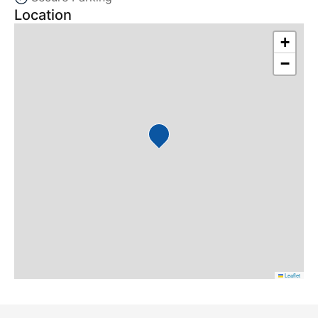
Location
+
−
Leaflet