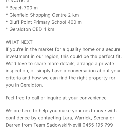
LOCATION
* Beach 700 m
* Glenfield Shopping Centre 2 km
* Bluff Point Primary School 400 m
* Geraldton CBD 4 km
WHAT NEXT
If you're in the market for a quality home or a secure
investment in our region, this could be the perfect fit.
We'd love to share more details, arrange a private
inspection, or simply have a conversation about your
criteria and how we can find the right property for
you in Geraldton.
Feel free to call or inquire at your convenience
We are here to help you make your next move with
confidence by contacting Lara, Warrick, Serena or
Darren from Team Sadowski/Nevill 0455 195 799