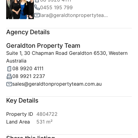
0455 195 799
lara@geraldtonpropertyteam.com.au
Agency Details
Geraldton Property Team
Suite 1, 30 Chapman Road Geraldton 6530, Western
Australia
08 9920 4111
08 9921 2237
sales@geraldtonpropertyteam.com.au
Key Details
Property ID
4804722
Land Area
531 m²