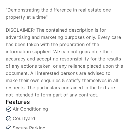
"Demonstrating the difference in real estate one
property at a time"
DISCLAIMER: The contained description is for
advertising and marketing purposes only. Every care
has been taken with the preparation of the
information supplied. We can not guarantee their
accuracy and accept no responsibility for the results
of any actions taken, or any reliance placed upon this
document. All interested persons are advised to
make their own enquiries & satisfy themselves in all
respects. The particulars contained in the text are
not intended to form part of any contract.
Features
Air Conditioning
Courtyard
Secure Parking