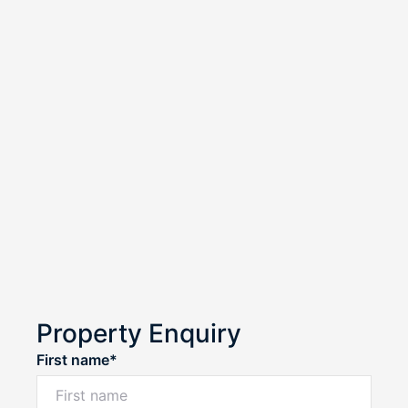
Property Enquiry
First name*