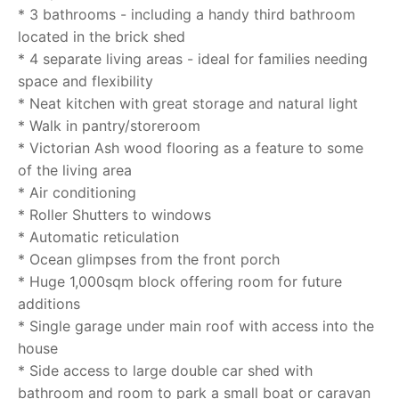
* 3 bathrooms - including a handy third bathroom
located in the brick shed
* 4 separate living areas - ideal for families needing
space and flexibility
* Neat kitchen with great storage and natural light
* Walk in pantry/storeroom
* Victorian Ash wood flooring as a feature to some
of the living area
* Air conditioning
* Roller Shutters to windows
* Automatic reticulation
* Ocean glimpses from the front porch
* Huge 1,000sqm block offering room for future
additions
* Single garage under main roof with access into the
house
* Side access to large double car shed with
bathroom and room to park a small boat or caravan