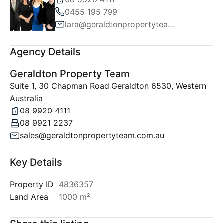
0455 195 799
lara@geraldtonpropertyteam.com.au
Agency Details
Geraldton Property Team
Suite 1, 30 Chapman Road Geraldton 6530, Western
Australia
08 9920 4111
08 9921 2237
sales@geraldtonpropertyteam.com.au
Key Details
Property ID
4836357
Land Area
1000 m²