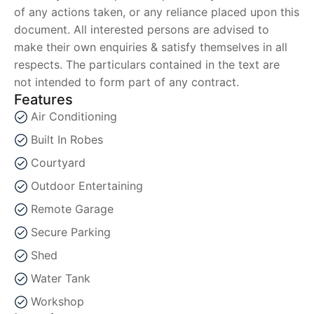
of any actions taken, or any reliance placed upon this
document. All interested persons are advised to
make their own enquiries & satisfy themselves in all
respects. The particulars contained in the text are
not intended to form part of any contract.
Features
Air Conditioning
Built In Robes
Courtyard
Outdoor Entertaining
Remote Garage
Secure Parking
Shed
Water Tank
Workshop