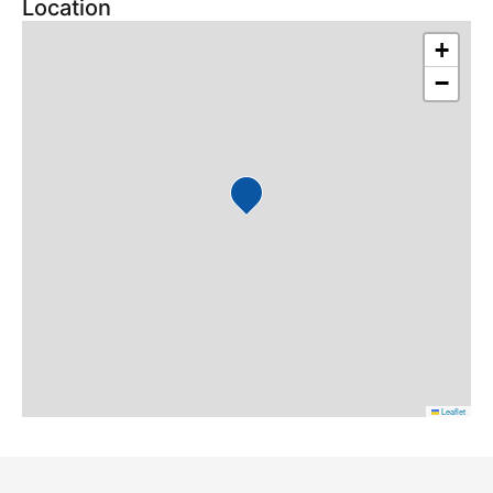
Location
+
−
Leaflet