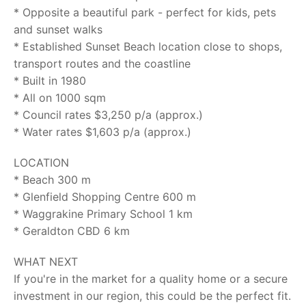
* Opposite a beautiful park - perfect for kids, pets
and sunset walks
* Established Sunset Beach location close to shops,
transport routes and the coastline
* Built in 1980
* All on 1000 sqm
* Council rates $3,250 p/a (approx.)
* Water rates $1,603 p/a (approx.)
LOCATION
* Beach 300 m
* Glenfield Shopping Centre 600 m
* Waggrakine Primary School 1 km
* Geraldton CBD 6 km
WHAT NEXT
If you're in the market for a quality home or a secure
investment in our region, this could be the perfect fit.