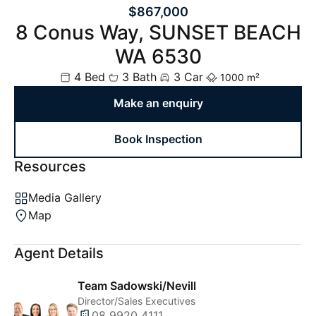
$867,000
8 Conus Way, SUNSET BEACH
WA 6530
4 Bed
3 Bath
3 Car
1000 m²
Make an enquiry
Book Inspection
Resources
Media Gallery
Map
Agent Details
Team Sadowski/Nevill
Director/Sales Executives
08 9920 4111