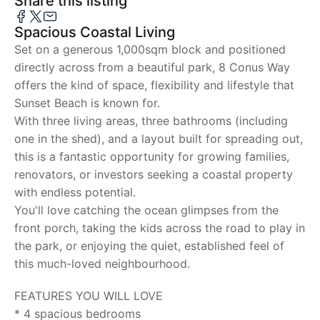
Share this listing
Spacious Coastal Living
Set on a generous 1,000sqm block and positioned
directly across from a beautiful park, 8 Conus Way
offers the kind of space, flexibility and lifestyle that
Sunset Beach is known for.
With three living areas, three bathrooms (including
one in the shed), and a layout built for spreading out,
this is a fantastic opportunity for growing families,
renovators, or investors seeking a coastal property
with endless potential.
You'll love catching the ocean glimpses from the
front porch, taking the kids across the road to play in
the park, or enjoying the quiet, established feel of
this much-loved neighbourhood.
FEATURES YOU WILL LOVE
* 4 spacious bedrooms