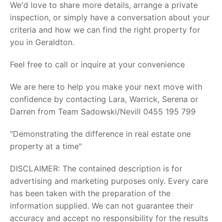
We'd love to share more details, arrange a private
inspection, or simply have a conversation about your
criteria and how we can find the right property for
you in Geraldton.
Feel free to call or inquire at your convenience
We are here to help you make your next move with
confidence by contacting Lara, Warrick, Serena or
Darren from Team Sadowski/Nevill 0455 195 799
"Demonstrating the difference in real estate one
property at a time"
DISCLAIMER: The contained description is for
advertising and marketing purposes only. Every care
has been taken with the preparation of the
information supplied. We can not guarantee their
accuracy and accept no responsibility for the results