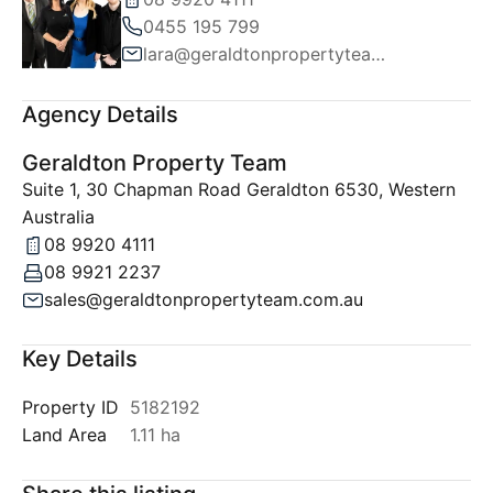
0455 195 799
lara@geraldtonpropertyteam.com.au
Agency Details
Geraldton Property Team
Suite 1, 30 Chapman Road Geraldton 6530, Western
Australia
08 9920 4111
08 9921 2237
sales@geraldtonpropertyteam.com.au
Key Details
Property ID
5182192
Land Area
1.11 ha