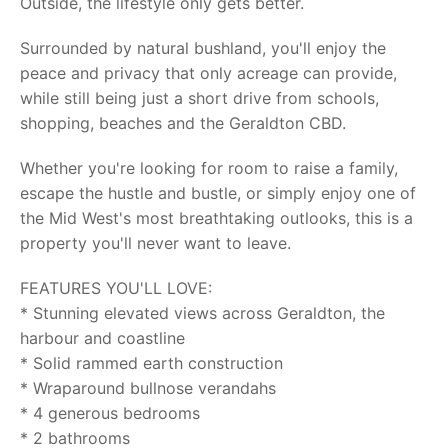
Outside, the lifestyle only gets better.
Surrounded by natural bushland, you'll enjoy the
peace and privacy that only acreage can provide,
while still being just a short drive from schools,
shopping, beaches and the Geraldton CBD.
Whether you're looking for room to raise a family,
escape the hustle and bustle, or simply enjoy one of
the Mid West's most breathtaking outlooks, this is a
property you'll never want to leave.
FEATURES YOU'LL LOVE:
* Stunning elevated views across Geraldton, the
harbour and coastline
* Solid rammed earth construction
* Wraparound bullnose verandahs
* 4 generous bedrooms
* 2 bathrooms