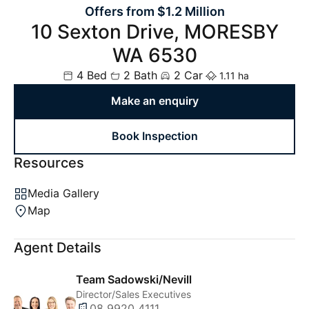
Offers from $1.2 Million
10 Sexton Drive, MORESBY
WA 6530
4 Bed
2 Bath
2 Car
1.11 ha
Make an enquiry
Book Inspection
Resources
Media Gallery
Map
Agent Details
Team Sadowski/Nevill
Director/Sales Executives
08 9920 4111