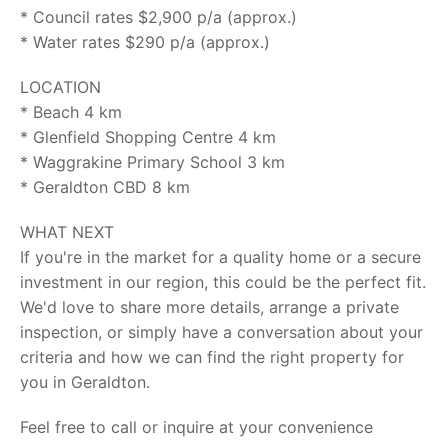
* Council rates $2,900 p/a (approx.)
* Water rates $290 p/a (approx.)
LOCATION
* Beach 4 km
* Glenfield Shopping Centre 4 km
* Waggrakine Primary School 3 km
* Geraldton CBD 8 km
WHAT NEXT
If you're in the market for a quality home or a secure
investment in our region, this could be the perfect fit.
We'd love to share more details, arrange a private
inspection, or simply have a conversation about your
criteria and how we can find the right property for
you in Geraldton.
Feel free to call or inquire at your convenience