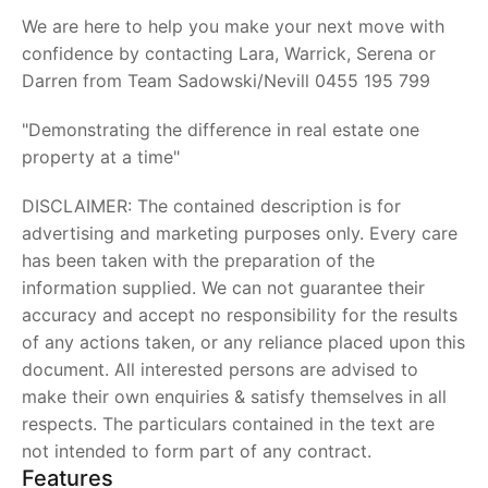
We are here to help you make your next move with
confidence by contacting Lara, Warrick, Serena or
Darren from Team Sadowski/Nevill 0455 195 799
"Demonstrating the difference in real estate one
property at a time"
DISCLAIMER: The contained description is for
advertising and marketing purposes only. Every care
has been taken with the preparation of the
information supplied. We can not guarantee their
accuracy and accept no responsibility for the results
of any actions taken, or any reliance placed upon this
document. All interested persons are advised to
make their own enquiries & satisfy themselves in all
respects. The particulars contained in the text are
not intended to form part of any contract.
Features