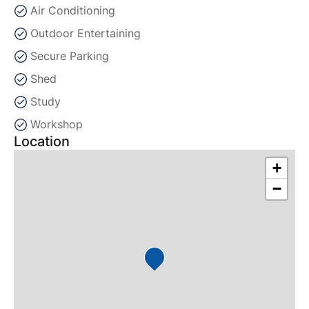
Air Conditioning
Outdoor Entertaining
Secure Parking
Shed
Study
Workshop
Location
+
−