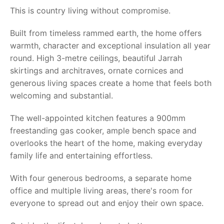
This is country living without compromise.
Built from timeless rammed earth, the home offers
warmth, character and exceptional insulation all year
round. High 3-metre ceilings, beautiful Jarrah
skirtings and architraves, ornate cornices and
generous living spaces create a home that feels both
welcoming and substantial.
The well-appointed kitchen features a 900mm
freestanding gas cooker, ample bench space and
overlooks the heart of the home, making everyday
family life and entertaining effortless.
With four generous bedrooms, a separate home
office and multiple living areas, there's room for
everyone to spread out and enjoy their own space.