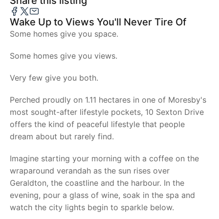
Share this listing
Wake Up to Views You'll Never Tire Of
Some homes give you space.
Some homes give you views.
Very few give you both.
Perched proudly on 1.11 hectares in one of Moresby's
most sought-after lifestyle pockets, 10 Sexton Drive
offers the kind of peaceful lifestyle that people
dream about but rarely find.
Imagine starting your morning with a coffee on the
wraparound verandah as the sun rises over
Geraldton, the coastline and the harbour. In the
evening, pour a glass of wine, soak in the spa and
watch the city lights begin to sparkle below.