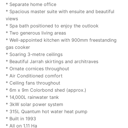
* Separate home office
* Spacious master suite with ensuite and beautiful
views
* Spa bath positioned to enjoy the outlook
* Two generous living areas
* Well-appointed kitchen with 900mm freestanding
gas cooker
* Soaring 3-metre ceilings
* Beautiful Jarrah skirtings and architraves
* Ornate cornices throughout
* Air Conditioned comfort
* Ceiling fans throughout
* 6m x 9m Colorbond shed (approx.)
* 14,000L rainwater tank
* 3kW solar power system
* 315L Quantum hot water heat pump
* Built in 1993
* All on 1.11 Ha