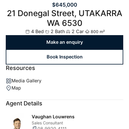
$645,000
21 Donegal Street, UTAKARRA
WA 6530
4 Bed
2 Bath
2 Car
800 m²
Make an enquiry
Book Inspection
Resources
Media Gallery
Map
Agent Details
Vaughan Louwrens
Sales Consultant
08 9920 4111