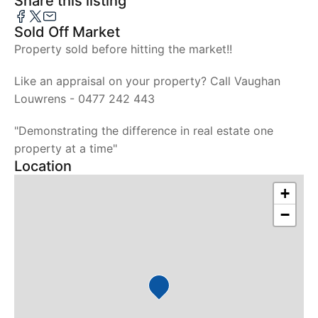
Share this listing
Sold Off Market
Property sold before hitting the market!!
Like an appraisal on your property? Call Vaughan
Louwrens - 0477 242 443
"Demonstrating the difference in real estate one
property at a time"
Location
+
−