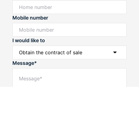
Mobile number
I would like to
Message*
Powered by
Powered by
Rex Websites
Rex Websites
.
.
Submit