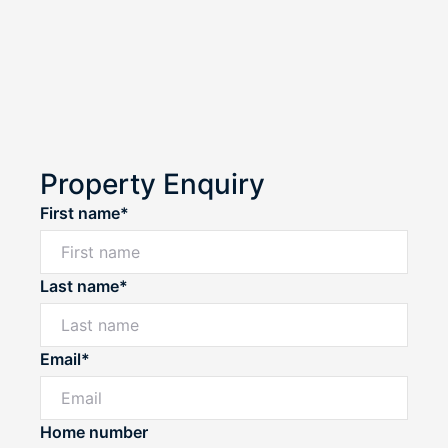
Property Enquiry
First name*
Last name*
Email*
Home number