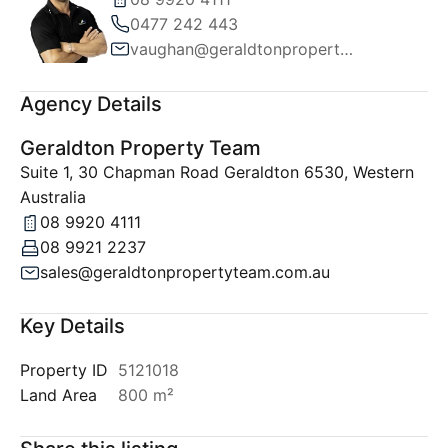
0477 242 443
vaughan@geraldtonpropertyteam.com.au
Agency Details
Geraldton Property Team
Suite 1, 30 Chapman Road Geraldton 6530, Western
Australia
08 9920 4111
08 9921 2237
sales@geraldtonpropertyteam.com.au
Key Details
Property ID
5121018
Land Area
800 m²