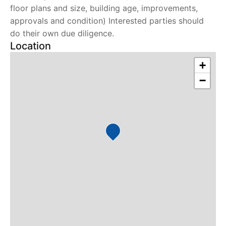
floor plans and size, building age, improvements,
approvals and condition) Interested parties should
do their own due diligence.
Location
+
−