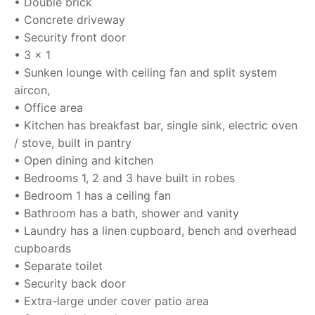
• Double brick
• Concrete driveway
• Security front door
• 3 x 1
• Sunken lounge with ceiling fan and split system
aircon,
• Office area
• Kitchen has breakfast bar, single sink, electric oven
/ stove, built in pantry
• Open dining and kitchen
• Bedrooms 1, 2 and 3 have built in robes
• Bedroom 1 has a ceiling fan
• Bathroom has a bath, shower and vanity
• Laundry has a linen cupboard, bench and overhead
cupboards
• Separate toilet
• Security back door
• Extra-large under cover patio area