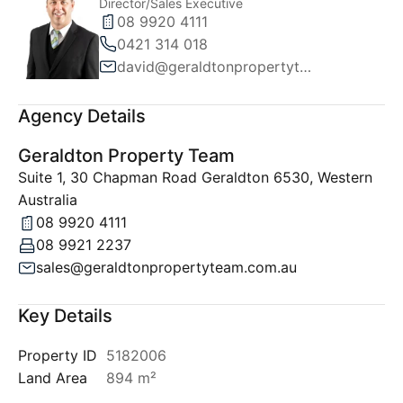
Director/Sales Executive
08 9920 4111
0421 314 018
david@geraldtonpropertyteam.com.au
Agency Details
Geraldton Property Team
Suite 1, 30 Chapman Road Geraldton 6530, Western
Australia
08 9920 4111
08 9921 2237
sales@geraldtonpropertyteam.com.au
Key Details
Property ID
5182006
Land Area
894 m²