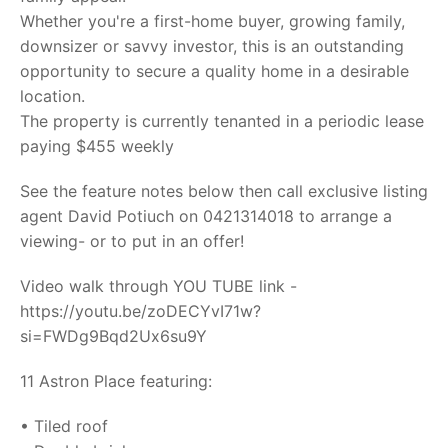
Whether you're a first-home buyer, growing family,
downsizer or savvy investor, this is an outstanding
opportunity to secure a quality home in a desirable
location.
The property is currently tenanted in a periodic lease
paying $455 weekly
See the feature notes below then call exclusive listing
agent David Potiuch on 0421314018 to arrange a
viewing- or to put in an offer!
Video walk through YOU TUBE link -
https://youtu.be/zoDECYvI71w?
si=FWDg9Bqd2Ux6su9Y
11 Astron Place featuring:
• Tiled roof