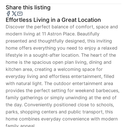
Share this listing
Effortless Living in a Great Location
Discover the perfect balance of comfort, space and
modern living at 11 Astron Place. Beautifully
presented and thoughtfully designed, this inviting
home offers everything you need to enjoy a relaxed
lifestyle in a sought-after location. The heart of the
home is the spacious open plan living, dining and
kitchen area, creating a welcoming space for
everyday living and effortless entertainment, filled
with natural light. The outdoor entertainment area
provides the perfect setting for weekend barbecues,
family gatherings or simply unwinding at the end of
the day. Conveniently positioned close to schools,
parks, shopping centers and public transport, this
home combines everyday convenience with modern
family appeal.