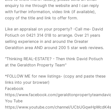
enquiry to me through the website and I can reply
with further information, video link (if available),
copy of the title and link to offer form.
Like an appraisal on your property? -Call me- David
Potiuch on 0421 314 018 to arrange. Over 21 years
selling experience in and around the Greater
Geraldton area AND around 200 5 star web reviews.
"Thinking REAL-ESTATE? - Then think David Potiuch
at the Geraldton Property Team"
*FOLLOW ME for new listings- (copy and paste these
links into your browser)
Facebook
https://www.facebook.com/geraldtonpropertyteamdavid
You Tube
https://www.youtube.com/channel/UCbUGqwHpWcdK4