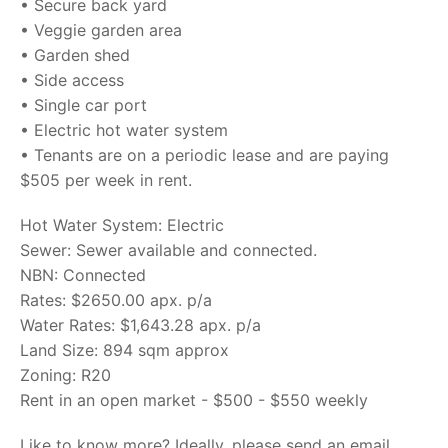
• Secure back yard
• Veggie garden area
• Garden shed
• Side access
• Single car port
• Electric hot water system
• Tenants are on a periodic lease and are paying
$505 per week in rent.
Hot Water System: Electric
Sewer: Sewer available and connected.
NBN: Connected
Rates: $2650.00 apx. p/a
Water Rates: $1,643.28 apx. p/a
Land Size: 894 sqm approx
Zoning: R20
Rent in an open market - $500 - $550 weekly
Like to know more? Ideally, please send an email