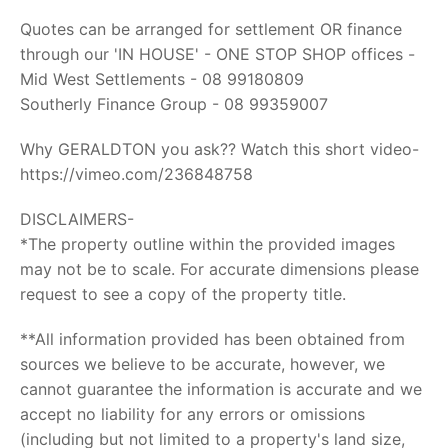
Quotes can be arranged for settlement OR finance
through our 'IN HOUSE' - ONE STOP SHOP offices -
Mid West Settlements - 08 99180809
Southerly Finance Group - 08 99359007
Why GERALDTON you ask?? Watch this short video-
https://vimeo.com/236848758
DISCLAIMERS-
*The property outline within the provided images
may not be to scale. For accurate dimensions please
request to see a copy of the property title.
**All information provided has been obtained from
sources we believe to be accurate, however, we
cannot guarantee the information is accurate and we
accept no liability for any errors or omissions
(including but not limited to a property's land size,