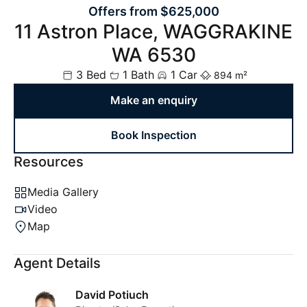
Offers from $625,000
11 Astron Place, WAGGRAKINE
WA 6530
3 Bed
1 Bath
1 Car
894 m²
Make an enquiry
Book Inspection
Resources
Media Gallery
Video
Map
Agent Details
David Potiuch