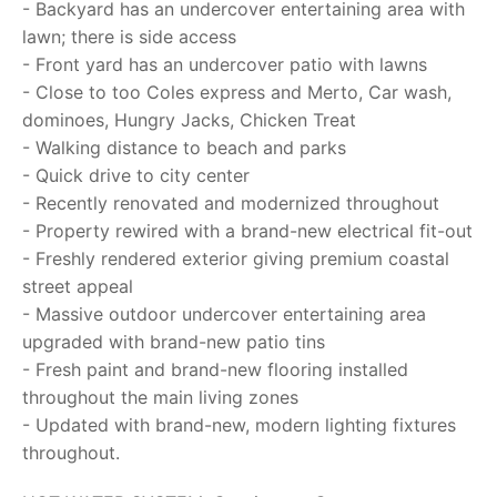
- Backyard has an undercover entertaining area with
lawn; there is side access
- Front yard has an undercover patio with lawns
- Close to too Coles express and Merto, Car wash,
dominoes, Hungry Jacks, Chicken Treat
- Walking distance to beach and parks
- Quick drive to city center
- Recently renovated and modernized throughout
- Property rewired with a brand-new electrical fit-out
- Freshly rendered exterior giving premium coastal
street appeal
- Massive outdoor undercover entertaining area
upgraded with brand-new patio tins
- Fresh paint and brand-new flooring installed
throughout the main living zones
- Updated with brand-new, modern lighting fixtures
throughout.