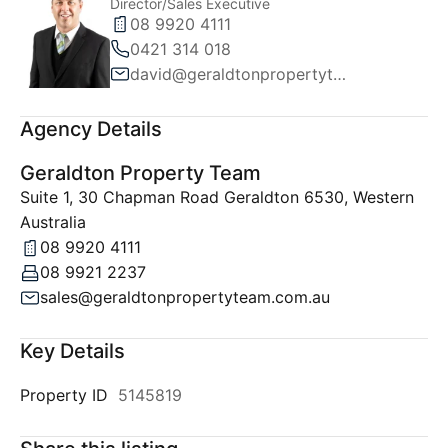
Director/Sales Executive
08 9920 4111
0421 314 018
david@geraldtonpropertyteam.com.au
Agency Details
Geraldton Property Team
Suite 1, 30 Chapman Road Geraldton 6530, Western
Australia
08 9920 4111
08 9921 2237
sales@geraldtonpropertyteam.com.au
Key Details
Property ID
5145819