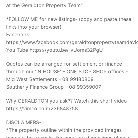
at the Geraldton Property Team"
*FOLLOW ME for new listings- (copy and paste these
links into your browser)
Facebook
https://www.facebook.com/geraldtonpropertyteamdavid
You Tube https://youtu.be/_vUoms32PgU
Quotes can be arranged for settlement or finance
through our 'IN HOUSE' - ONE STOP SHOP offices -
Mid West Settlements - 08 99180809
Southerly Finance Group - 08 99359007
Why GERALDTON you ask?? Watch this short video-
https://vimeo.com/236848758
DISCLAIMERS-
*The property outline within the provided images
may not be to scale. For accurate dimensions please