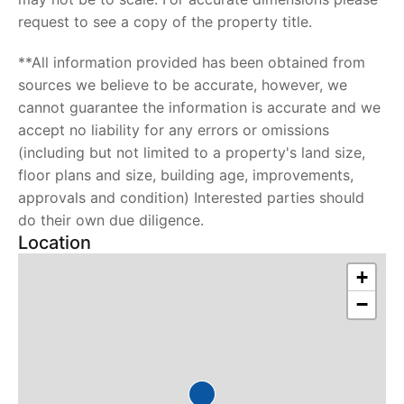
request to see a copy of the property title.
**All information provided has been obtained from
sources we believe to be accurate, however, we
cannot guarantee the information is accurate and we
accept no liability for any errors or omissions
(including but not limited to a property's land size,
floor plans and size, building age, improvements,
approvals and condition) Interested parties should
do their own due diligence.
Location
+
−