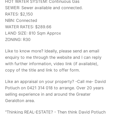
HOT WATER SYSTEM: Continuous Gas
SEWER: Sewer available and connected.
RATES: $2,150
NBN: Connected
WATER RATES: $289.66
LAND SIZE: 810 Sqm Approx
ZONING: R30
Like to know more? Ideally, please send an email
enquiry to me through the website and I can reply
with further information, video link (if available),
copy of the title and link to offer form.
Like an appraisal on your property? -Call me- David
Potiuch on 0421 314 018 to arrange. Over 20 years
selling experience in and around the Greater
Geraldton area.
"Thinking REAL-ESTATE? - Then think David Potiuch