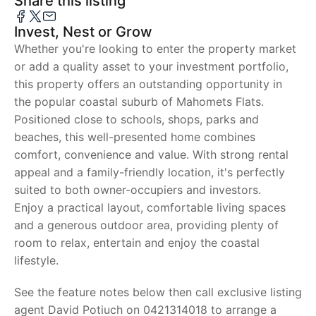
Share this listing
Invest, Nest or Grow
Whether you're looking to enter the property market
or add a quality asset to your investment portfolio,
this property offers an outstanding opportunity in
the popular coastal suburb of Mahomets Flats.
Positioned close to schools, shops, parks and
beaches, this well-presented home combines
comfort, convenience and value. With strong rental
appeal and a family-friendly location, it's perfectly
suited to both owner-occupiers and investors.
Enjoy a practical layout, comfortable living spaces
and a generous outdoor area, providing plenty of
room to relax, entertain and enjoy the coastal
lifestyle.
See the feature notes below then call exclusive listing
agent David Potiuch on 0421314018 to arrange a