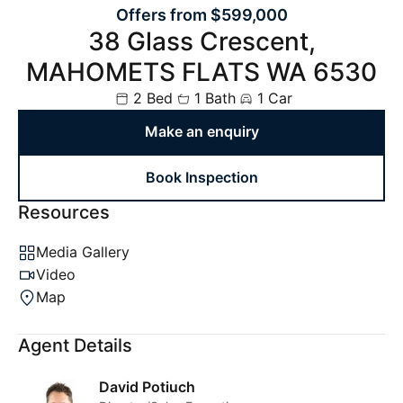
Offers from $599,000
38 Glass Crescent,
MAHOMETS FLATS WA 6530
2 Bed
1 Bath
1 Car
Make an enquiry
Book Inspection
Resources
Media Gallery
Video
Map
Agent Details
David Potiuch