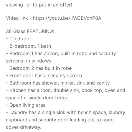
viewing- or to put in an offer!
Video link - https://youtu.be/iiWCEVqnP8A
38 Glass FEATURING:
- Tiled roof
- 2-bedroom, 1 bath
- Bedroom 1 has aircon, built in robe and security
screens on windows.
- Bedroom 2 has built in robe
- Front door has a security screen
- Bathroom has shower, mirror, sink and vanity
- Kitchen has aircon, double sink, cook top, oven and
space for single door fridge
- Open living area
- Laundry has a single sink with bench space, laundry
cupboard and security door leading out to under
cover driveway.