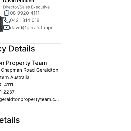
David Potiuch
Director/Sales Executive
08 9920 4111
0421 314 018
david@geraldtonpropertyteam.com.au
y Details
on Property Team
30 Chapman Road Geraldton
ern Australia
0 4111
1 2237
sales@geraldtonpropertyteam.com.au
etails