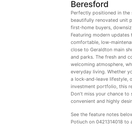
Beresford
Perfectly positioned in the
beautifully renovated unit 
first-home buyers, downsize
Featuring modern updates 
comfortable, low-maintenan
close to Geraldton main s
and parks. The fresh and c
welcoming atmosphere, whil
everyday living. Whether yo
a lock-and-leave lifestyle, 
investment portfolio, this 
Don't miss your chance to s
convenient and highly desir
See the feature notes below
Potiuch on 0421314018 to ar