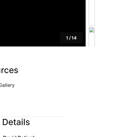
Blog
Privacy Policy
1
/
14
rces
Gallery
 Details