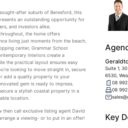
 sought-after suburb of Beresford, this
presents an outstanding opportunity for
rs, and investors alike.
throughout, the home offers
ce living just moments from the beach,
Agenc
hopping center, Grammar School
ontemporary interiors create a
Geraldt
e the practical layout ensures easy
Suite 1, 
u're looking to move straight in, secure
6530, West
or add a quality property to your
08 992
renovated gem is ready to impress.
08 992
ecure a stylish coastal property in a
able location.
 then call exclusive listing agent David
Key D
range a viewing- or to put in an offer!