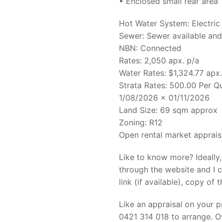
• Enclosed small rear area
Hot Water System: Electric
Sewer: Sewer available an
NBN: Connected
Rates: 2,050 apx. p/a
Water Rates: $1,324.77 apx.
Strata Rates: 500.00 Per Q
1/08/2026 x 01/11/2026
Land Size: 69 sqm approx
Zoning: R12
Open rental market apprais
Like to know more? Ideally
through the website and I c
link (if available), copy of t
Like an appraisal on your 
0421 314 018 to arrange. Ov