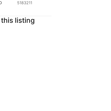
ID
5183211
this listing