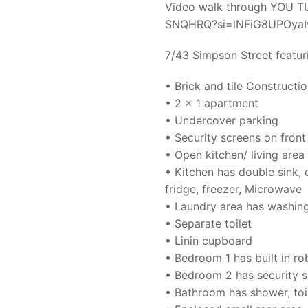
Video walk through YOU TUB
SNQHRQ?si=lNFiG8UPOya
7/43 Simpson Street featur
• Brick and tile Constructi
• 2 x 1 apartment
• Undercover parking
• Security screens on fron
• Open kitchen/ living area
• Kitchen has double sink,
fridge, freezer, Microwave
• Laundry area has washin
• Separate toilet
• Linin cupboard
• Bedroom 1 has built in r
• Bedroom 2 has security 
• Bathroom has shower, toi