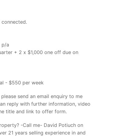
d connected.
 p/a
uarter + 2 x $1,000 one off due on
al - $550 per week
, please send an email enquiry to me
an reply with further information, video
he title and link to offer form.
property? -Call me- David Potiuch on
er 21 years selling experience in and