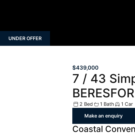
Rural
Rental Inspecti
Open Homes
Request Apprais
Auction
Rent Payment O
UNDER OFFER
Property Alert
Tenant Guide
Mortgage Calculator
Property Mana
$439,000
7 / 43 Sim
BERESFOR
2 Bed
1 Bath
1 Car
Make an enquiry
Coastal Conveni