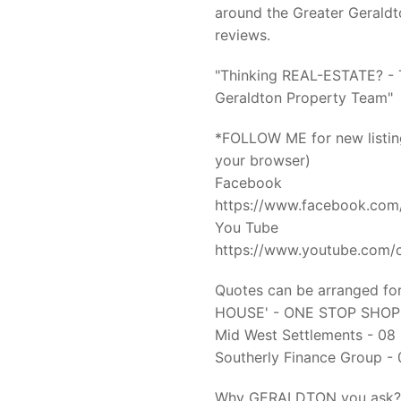
around the Greater Gerald
reviews.
"Thinking REAL-ESTATE? - T
Geraldton Property Team"
*FOLLOW ME for new listing
your browser)
Facebook
https://www.facebook.com
You Tube
https://www.youtube.co
Quotes can be arranged for
HOUSE' - ONE STOP SHOP o
Mid West Settlements - 0
Southerly Finance Group 
Why GERALDTON you ask?