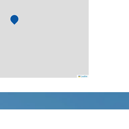
Leaflet