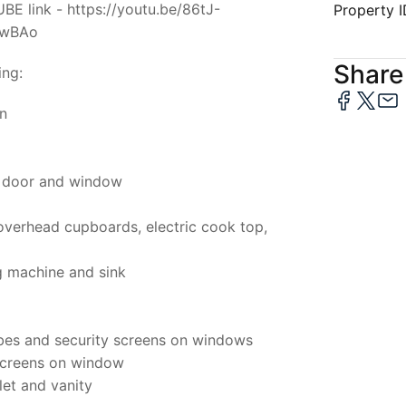
E link - https://youtu.be/86tJ-
Property 
IwBAo
Share 
ing:
on
t door and window
 overhead cupboards, electric cook top,
g machine and sink
obes and security screens on windows
screens on window
let and vanity