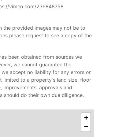
ttps://vimeo.com/236848758
in the provided images may not be to
ons please request to see a copy of the
 has been obtained from sources we
wever, we cannot guarantee the
we accept no liability for any errors or
 limited to a property's land size, floor
ge, improvements, approvals and
es should do their own due diligence.
+
−