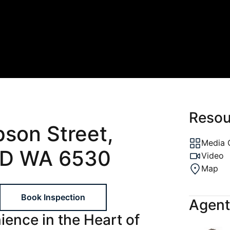
ons
al
ptions
gement
Resou
pson Street,
Media 
D WA 6530
Video
Map
Book Inspection
Agent
ence in the Heart of