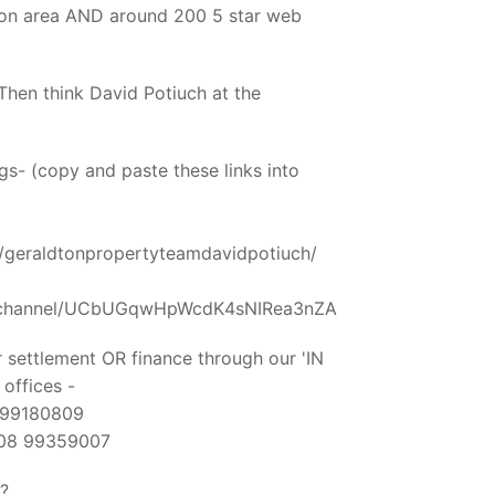
ton area AND around 200 5 star web
hen think David Potiuch at the
s- (copy and paste these links into
/geraldtonpropertyteamdavidpotiuch/
m/channel/UCbUGqwHpWcdK4sNIRea3nZA
 settlement OR finance through our 'IN
ffices -
8 99180809
- 08 99359007
?