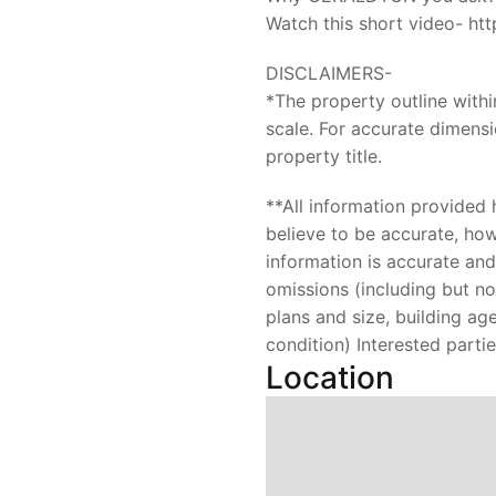
Watch this short video- h
DISCLAIMERS-
*The property outline with
scale. For accurate dimensi
property title.
**All information provided
believe to be accurate, ho
information is accurate and 
omissions (including but not
plans and size, building a
condition) Interested parti
Location