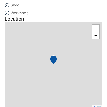
Shed
Workshop
Location
+
−
Leaflet