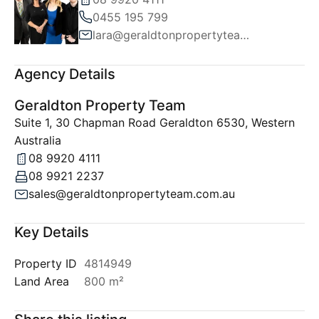
0455 195 799
lara@geraldtonpropertyteam.com.au
Agency Details
Geraldton Property Team
Suite 1, 30 Chapman Road Geraldton 6530, Western
Australia
08 9920 4111
08 9921 2237
sales@geraldtonpropertyteam.com.au
Key Details
Property ID
4814949
Land Area
800 m²