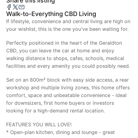
Share this listing
Walk-to-Everything CBD Living
If lifestyle, convenience and central living are high on
your wishlist, this is the one you've been waiting for.
Perfectly positioned in the heart of the Geraldton
CBD, you can leave the car at home and enjoy
walking distance to shops, cafes, schools, medical
facilities and every amenity you could possibly need.
Set on an 800m² block with easy side access, a rear
workshop and multiple living zones, this home offers
comfort, space and unbeatable convenience - ideal
for downsizers, first home buyers or investors
looking for a high-demand rental location.
FEATURES YOU WILL LOVE!
* Open-plan kitchen, dining and lounge - great