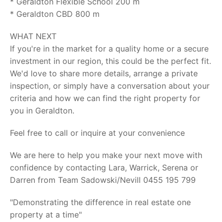
* Geraldton Flexible School 200 m
* Geraldton CBD 800 m
WHAT NEXT
If you're in the market for a quality home or a secure
investment in our region, this could be the perfect fit.
We'd love to share more details, arrange a private
inspection, or simply have a conversation about your
criteria and how we can find the right property for
you in Geraldton.
Feel free to call or inquire at your convenience
We are here to help you make your next move with
confidence by contacting Lara, Warrick, Serena or
Darren from Team Sadowski/Nevill 0455 195 799
"Demonstrating the difference in real estate one
property at a time"