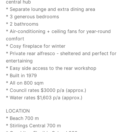
central hub
* Separate lounge and extra dining area
* 3 generous bedrooms
* 2 bathrooms
* Air-conditioning + ceiling fans for year-round
comfort
* Cosy fireplace for winter
* Private rear alfresco - sheltered and perfect for
entertaining
* Easy side access to the rear workshop
* Built in 1979
* All on 800 sqm
* Council rates $3000 p/a (approx.)
* Water rates $1,603 p/a (approx.)
LOCATION
* Beach 700 m
* Stirlings Central 700 m