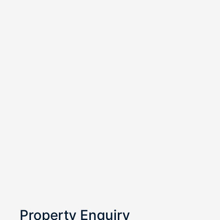
Property Enquiry