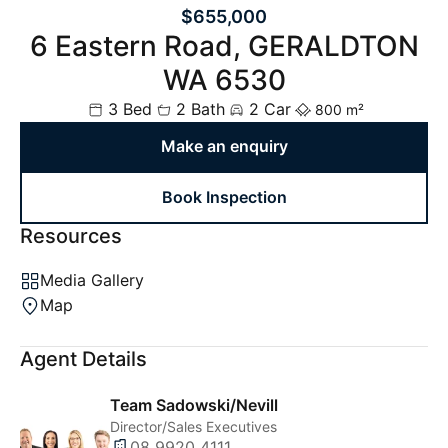
$655,000
6 Eastern Road, GERALDTON
WA 6530
3 Bed
2 Bath
2 Car
800 m²
Make an enquiry
Book Inspection
Resources
Media Gallery
Map
Agent Details
Team Sadowski/Nevill
Director/Sales Executives
08 9920 4111