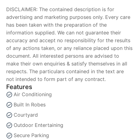
DISCLAIMER: The contained description is for
advertising and marketing purposes only. Every care
has been taken with the preparation of the
information supplied. We can not guarantee their
accuracy and accept no responsibility for the results
of any actions taken, or any reliance placed upon this
document. All interested persons are advised to
make their own enquiries & satisfy themselves in all
respects. The particulars contained in the text are
not intended to form part of any contract.
Features
Air Conditioning
Built In Robes
Courtyard
Outdoor Entertaining
Secure Parking