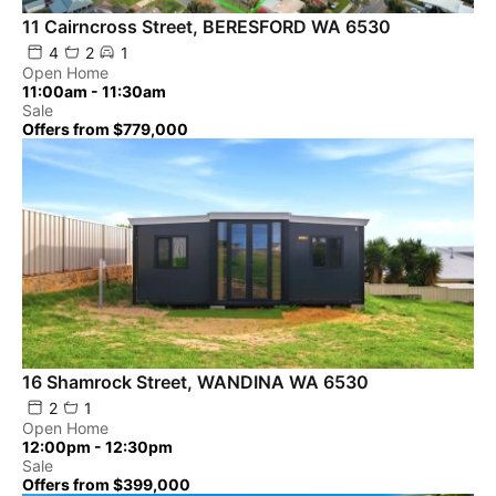
11 Cairncross Street, BERESFORD WA 6530
4
2
1
Open Home
11:00am - 11:30am
Sale
Offers from $779,000
16 Shamrock Street, WANDINA WA 6530
2
1
Open Home
12:00pm - 12:30pm
Sale
Offers from $399,000