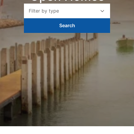
Filter by type
Search