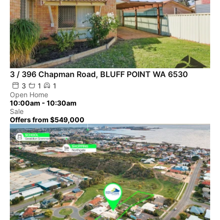
3 / 396 Chapman Road, BLUFF POINT WA 6530
3
1
1
Open Home
10:00am - 10:30am
Sale
Offers from $549,000