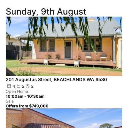
Sunday, 9th August
201 Augustus Street, BEACHLANDS WA 6530
4
2
2
Open Home
10:00am - 10:30am
Sale
Offers from $749,000