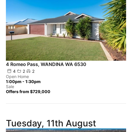
4 Romeo Pass, WANDINA WA 6530
4
2
2
Open Home
1:00pm - 1:30pm
Sale
Offers from $729,000
Tuesday, 11th August