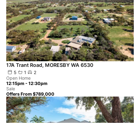
17A Trant Road, MORESBY WA 6530
5
1
2
Open Home
12:15pm - 12:30pm
Sale
Offers From $789,000
Powered by
Powered by
Rex Websites
Rex Websites
.
.