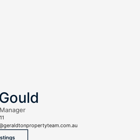
Gould
 Manager
11
@geraldtonpropertyteam.com.au
istings