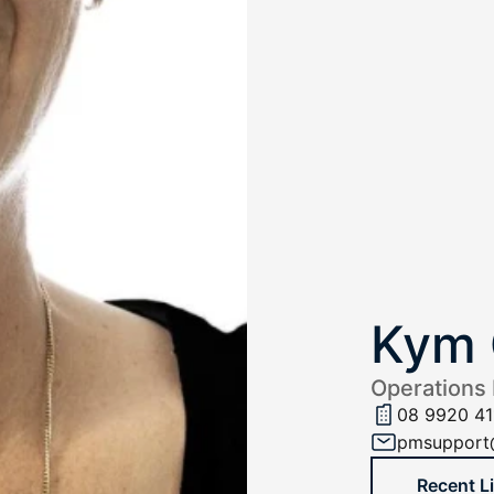
Kym 
Operations
08 9920 41
pmsupport
Recent L