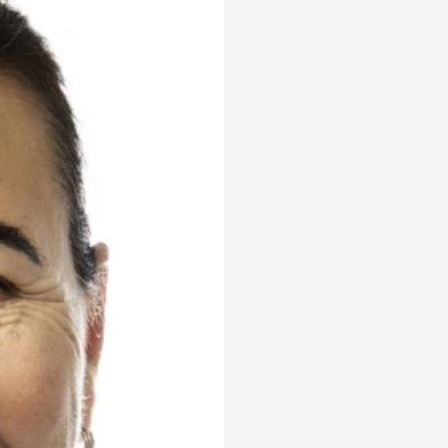
ons
al
ptions
gement