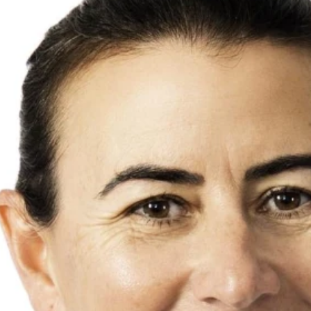
Rural
Rental Inspecti
Open Homes
Request Apprais
Auction
Rent Payment O
Property Alert
Tenant Guide
Mortgage Calculator
Property Mana