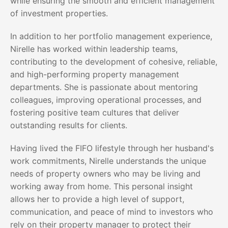
while ensuring the smooth and efficient management
of investment properties.
In addition to her portfolio management experience,
Nirelle has worked within leadership teams,
contributing to the development of cohesive, reliable,
and high-performing property management
departments. She is passionate about mentoring
colleagues, improving operational processes, and
fostering positive team cultures that deliver
outstanding results for clients.
Having lived the FIFO lifestyle through her husband's
work commitments, Nirelle understands the unique
needs of property owners who may be living and
working away from home. This personal insight
allows her to provide a high level of support,
communication, and peace of mind to investors who
rely on their property manager to protect their