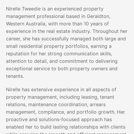
Nirelle Tweedie is an experienced property
management professional based in Geraldton,
Western Australia, with more than 10 years of
experience in the real estate industry. Throughout her
career, she has successfully managed both large and
small residential property portfolios, earning a
reputation for her strong communication skills,
attention to detail, and commitment to delivering
exceptional service to both property owners and
tenants.
Nirelle has extensive experience in all aspects of
property management, including leasing, tenant
relations, maintenance coordination, arrears
management, compliance, and portfolio growth. Her
proactive and solutions-focused approach has
enabled her to build lasting relationships with clients