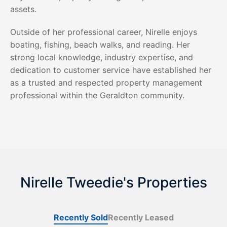
assets.
Outside of her professional career, Nirelle enjoys
boating, fishing, beach walks, and reading. Her
strong local knowledge, industry expertise, and
dedication to customer service have established her
as a trusted and respected property management
professional within the Geraldton community.
Nirelle Tweedie's Properties
Recently Sold
Recently Leased