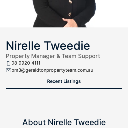
Nirelle Tweedie
Property Manager & Team Support
08 9920 4111
pm3@geraldtonpropertyteam.com.au
Recent Listings
About Nirelle Tweedie